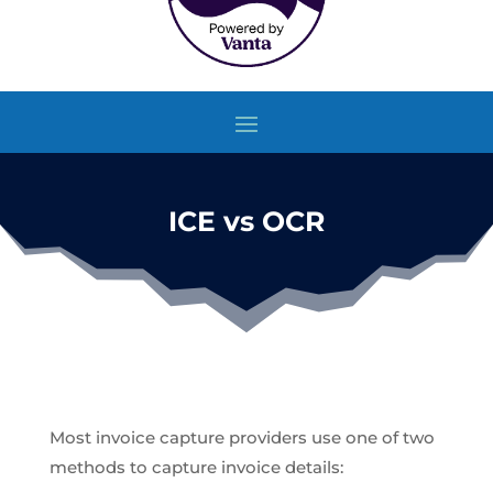
ICE vs OCR
Most invoice capture providers use one of two
methods to capture invoice details: