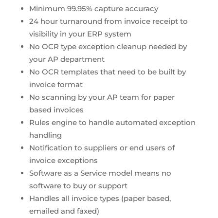
Minimum 99.95% capture accuracy
24 hour turnaround from invoice receipt to
visibility in your ERP system
No OCR type exception cleanup needed by
your AP department
No OCR templates that need to be built by
invoice format
No scanning by your AP team for paper
based invoices
Rules engine to handle automated exception
handling
Notification to suppliers or end users of
invoice exceptions
Software as a Service model means no
software to buy or support
Handles all invoice types (paper based,
emailed and faxed)