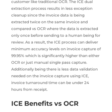
customer like traditional OCR. The ICE dual
extraction process results in less exception
cleanup since the invoice data is being
extracted twice on the same invoice and
compared vs OCR where the data is extracted
only once before sending to a human being for
review. As a result, the ICE process can deliver
minimum accuracy levels on invoice capture of
99.95% which is significantly higher than either
OCR or just manual single pass capture.
Additionally being there is less data validation
needed on the invoice capture using ICE,
invoice turnaround time can be under 24
hours from receipt.
ICE Benefits vs OCR