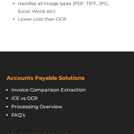
Handles all image types (PDF, TIFF, JPG,
Excel, Word, etc)
Lower cost than OCR
Accounts Payable Solutions
Invoice Comparison Extraction
ICE vs OCR
Processing Overview
FAQ’s