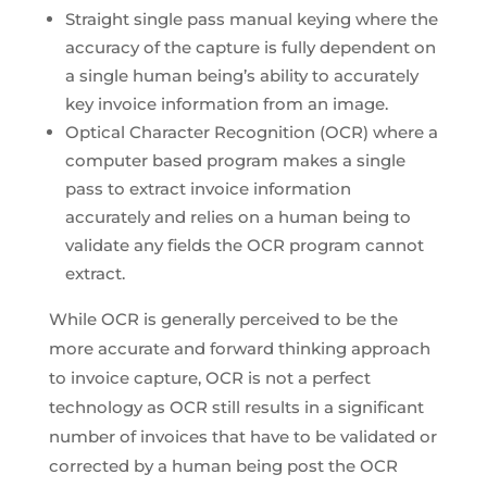
Straight single pass manual keying where the
accuracy of the capture is fully dependent on
a single human being’s ability to accurately
key invoice information from an image.
Optical Character Recognition (OCR) where a
computer based program makes a single
pass to extract invoice information
accurately and relies on a human being to
validate any fields the OCR program cannot
extract.
While OCR is generally perceived to be the
more accurate and forward thinking approach
to invoice capture, OCR is not a perfect
technology as OCR still results in a significant
number of invoices that have to be validated or
corrected by a human being post the OCR