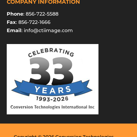
COMPANY INFORMATION
Phone
: 856-722-5588
Fax
: 856-722-1666
Email
:
info@ctiimage.com
Copyright © 2026 Conversion Technologies