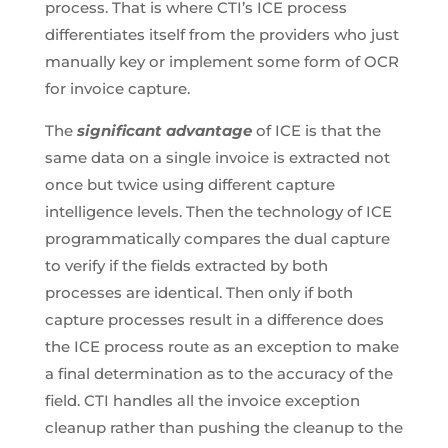
process. That is where CTI’s ICE process
differentiates itself from the providers who just
manually key or implement some form of OCR
for invoice capture.
The
significant advantage
of ICE is that the
same data on a single invoice is extracted not
once but twice using different capture
intelligence levels. Then the technology of ICE
programmatically compares the dual capture
to verify if the fields extracted by both
processes are identical. Then only if both
capture processes result in a difference does
the ICE process route as an exception to make
a final determination as to the accuracy of the
field. CTI handles all the invoice exception
cleanup rather than pushing the cleanup to the