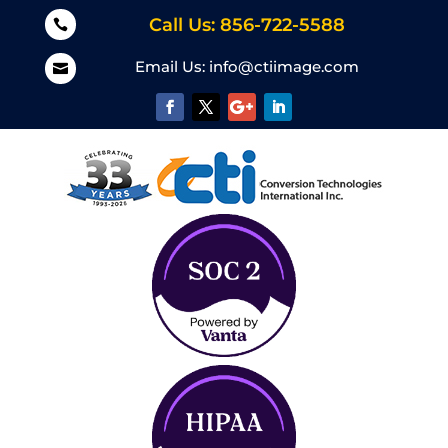
Call Us: 856-722-5588

Email Us:
info@ctiimage.com
