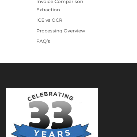
Invoice Comparison
Extraction
ICE vs OCR
Processing Overview
FAQ’s