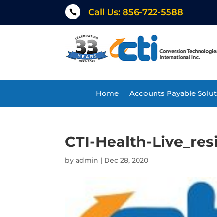
Call Us: 856-722-5588

Home
Accounts Payable Solut
CTI-Health-Live_re
by
admin
|
Dec 28, 2020