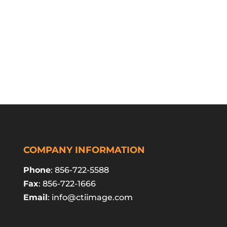
COMPANY INFORMATION
Phone
: 856-722-5588
Fax
: 856-722-1666
Email
:
info@ctiimage.com