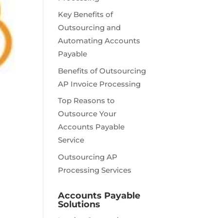
Key Benefits of
Outsourcing and
Automating Accounts
Payable
Benefits of Outsourcing
AP Invoice Processing
Top Reasons to
Outsource Your
Accounts Payable
Service
Outsourcing AP
Processing Services
Accounts Payable
Solutions