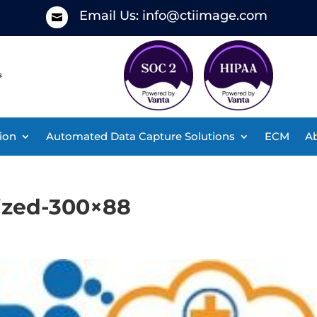
Email Us:
info@ctiimage.com

ion
Automated Data Capture Solutions
ECM
Ab
sized-300×88