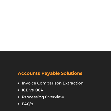
Accounts Payable Solutions
Invoice Comparison Extraction
ICE vs OCR
Processing Overview
FAQ’s