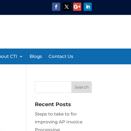
out CTI
Blogs
Contact Us
Recent Posts
Steps to take to for
improving AP Invoice
Processing