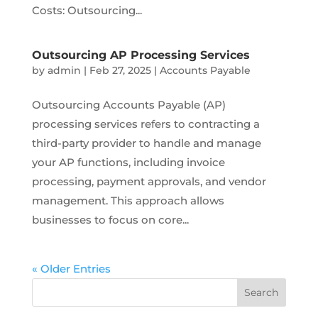
Costs: Outsourcing...
Outsourcing AP Processing Services
by
admin
|
Feb 27, 2025
|
Accounts Payable
Outsourcing Accounts Payable (AP)
processing services refers to contracting a
third-party provider to handle and manage
your AP functions, including invoice
processing, payment approvals, and vendor
management. This approach allows
businesses to focus on core...
« Older Entries