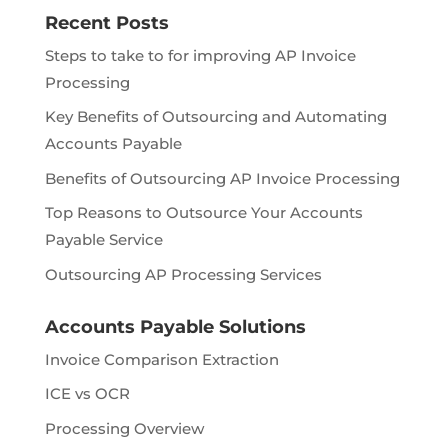
Recent Posts
Steps to take to for improving AP Invoice
Processing
Key Benefits of Outsourcing and Automating
Accounts Payable
Benefits of Outsourcing AP Invoice Processing
Top Reasons to Outsource Your Accounts
Payable Service
Outsourcing AP Processing Services
Accounts Payable Solutions
Invoice Comparison Extraction
ICE vs OCR
Processing Overview