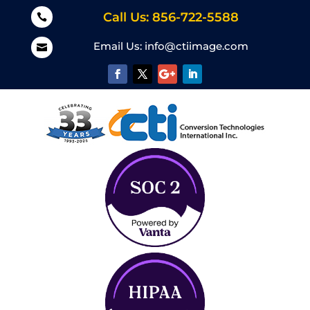
Call Us: 856-722-5588

Email Us:
info@ctiimage.com
