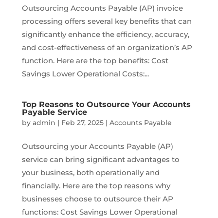
Outsourcing Accounts Payable (AP) invoice
processing offers several key benefits that can
significantly enhance the efficiency, accuracy,
and cost-effectiveness of an organization’s AP
function. Here are the top benefits: Cost
Savings Lower Operational Costs:...
Top Reasons to Outsource Your Accounts
Payable Service
by
admin
|
Feb 27, 2025
|
Accounts Payable
Outsourcing your Accounts Payable (AP)
service can bring significant advantages to
your business, both operationally and
financially. Here are the top reasons why
businesses choose to outsource their AP
functions: Cost Savings Lower Operational