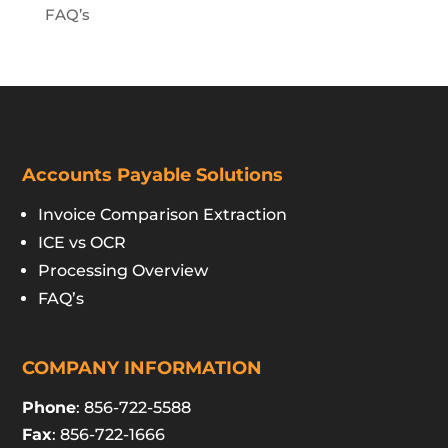
FAQ’s
Accounts Payable Solutions
Invoice Comparison Extraction
ICE vs OCR
Processing Overview
FAQ’s
COMPANY INFORMATION
Phone
: 856-722-5588
Fax
: 856-722-1666