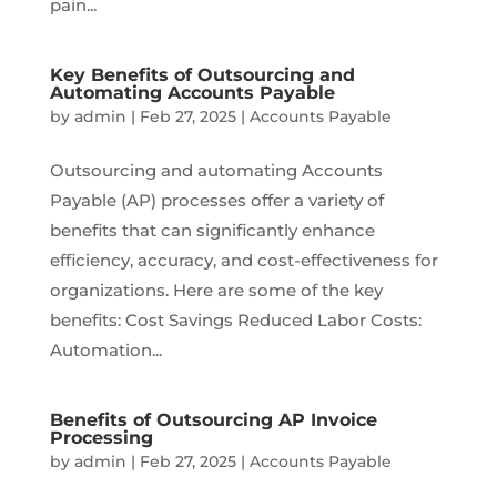
pain...
Key Benefits of Outsourcing and
Automating Accounts Payable
by
admin
|
Feb 27, 2025
|
Accounts Payable
Outsourcing and automating Accounts
Payable (AP) processes offer a variety of
benefits that can significantly enhance
efficiency, accuracy, and cost-effectiveness for
organizations. Here are some of the key
benefits: Cost Savings Reduced Labor Costs:
Automation...
Benefits of Outsourcing AP Invoice
Processing
by
admin
|
Feb 27, 2025
|
Accounts Payable