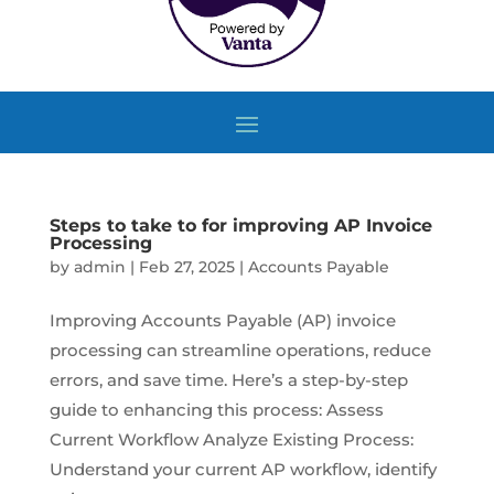
Steps to take to for improving AP Invoice
Processing
by
admin
|
Feb 27, 2025
|
Accounts Payable
Improving Accounts Payable (AP) invoice
processing can streamline operations, reduce
errors, and save time. Here’s a step-by-step
guide to enhancing this process: Assess
Current Workflow Analyze Existing Process:
Understand your current AP workflow, identify