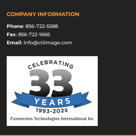
COMPANY INFORMATION
Phone
: 856-722-5588
Fax
: 856-722-1666
Email
:
info@ctiimage.com