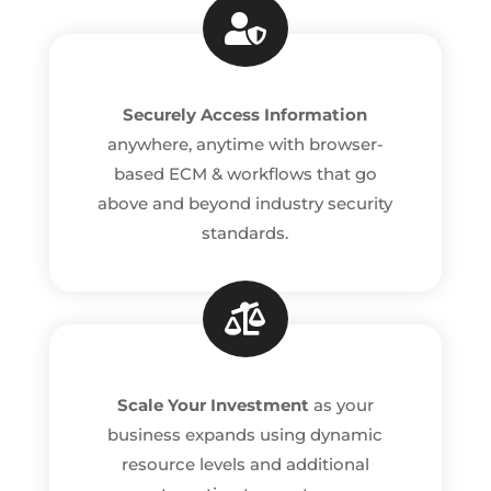

Securely Access Information
anywhere, anytime with browser-
based ECM & workflows that go
above and beyond industry security
standards.

Scale Your Investment
as your
business expands using dynamic
resource levels and additional