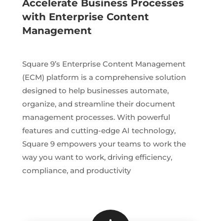
Accelerate Business Processes
with Enterprise Content
Management
Square 9’s Enterprise Content Management
(ECM) platform is a comprehensive solution
designed to help businesses automate,
organize, and streamline their document
management processes. With powerful
features and cutting-edge AI technology,
Square 9 empowers your teams to work the
way you want to work, driving efficiency,
compliance, and productivity