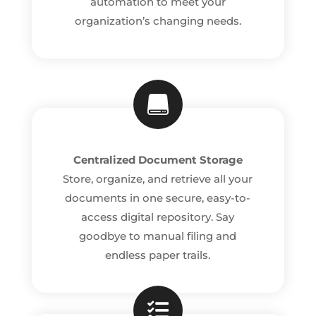
automation to meet your
organization’s changing needs.

Centralized Document Storage
Store, organize, and retrieve all your
documents in one secure, easy-to-
access digital repository. Say
goodbye to manual filing and
endless paper trails.
