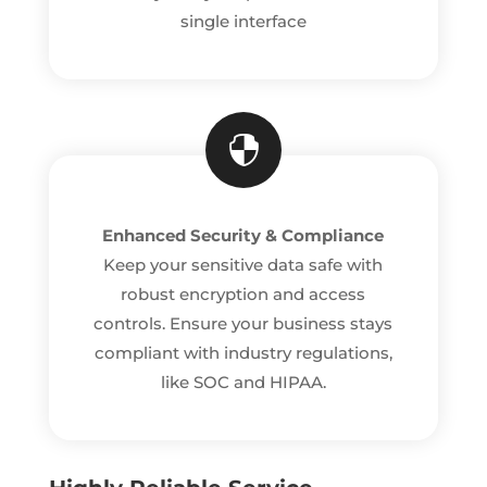
single interface

Enhanced Security & Compliance
Keep your sensitive data safe with
robust encryption and access
controls. Ensure your business stays
compliant with industry regulations,
like SOC and HIPAA.