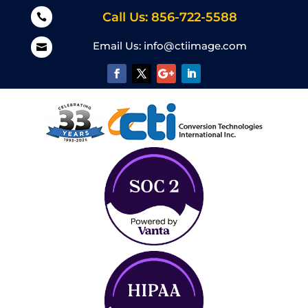
Call Us: 856-722-5588

Email Us:
info@ctiimage.com
