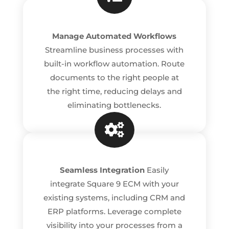
Manage Automated Workflows
Streamline business processes with
built-in workflow automation. Route
documents to the right people at
the right time, reducing delays and
eliminating bottlenecks.

Seamless Integration
Easily
integrate Square 9 ECM with your
existing systems, including CRM and
ERP platforms. Leverage complete
visibility into your processes from a