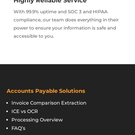
Highly Reliable Service
With 99.9% uptime and SOC 3 and HIPAA
compliance, our team does everything in their
power to ensure your information is safe and
accessible to you.
Accounts Payable Solutions
Invoice Comparison Extraction
ICE vs OCR
Processing Overview
FAQ’s