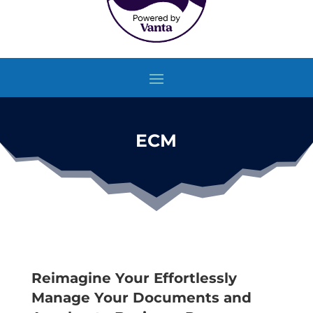
ECM
Reimagine Your Effortlessly
Manage Your Documents and