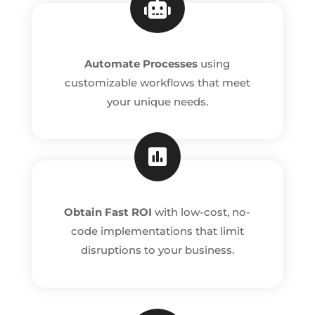

Automate Processes
using
customizable workflows that meet
your unique needs.

Obtain Fast ROI
with low-cost, no-
code implementations that limit
disruptions to your business.