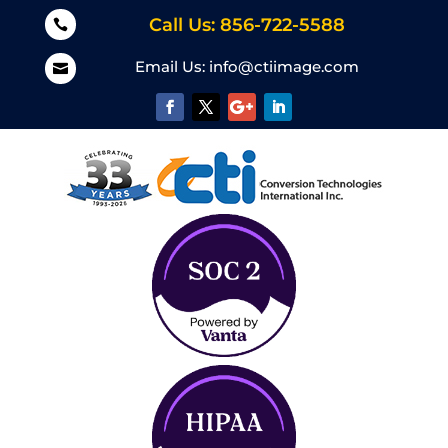
Call Us: 856-722-5588

Email Us:
info@ctiimage.com
