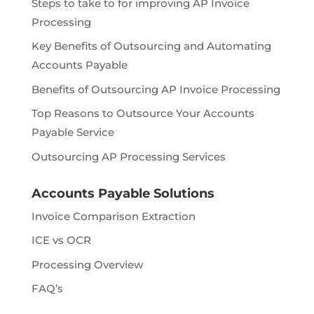
Steps to take to for improving AP Invoice
Processing
Key Benefits of Outsourcing and Automating
Accounts Payable
Benefits of Outsourcing AP Invoice Processing
Top Reasons to Outsource Your Accounts
Payable Service
Outsourcing AP Processing Services
Accounts Payable Solutions
Invoice Comparison Extraction
ICE vs OCR
Processing Overview
FAQ’s