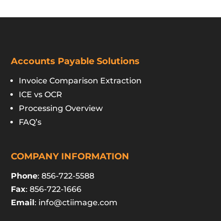
Accounts Payable Solutions
Invoice Comparison Extraction
ICE vs OCR
Processing Overview
FAQ’s
COMPANY INFORMATION
Phone
: 856-722-5588
Fax
: 856-722-1666
Email
:
info@ctiimage.com