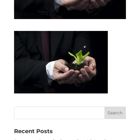
Recent Posts