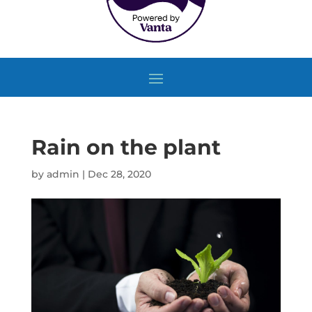
Rain on the plant
by
admin
|
Dec 28, 2020