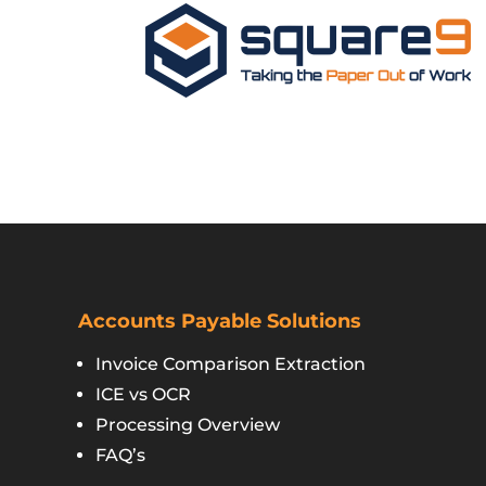
Accounts Payable Solutions
Invoice Comparison Extraction
ICE vs OCR
Processing Overview
FAQ’s