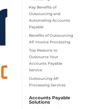
Key Benefits of
Outsourcing and
Automating Accounts
Payable
Benefits of Outsourcing
AP Invoice Processing
Top Reasons to
Outsource Your
Accounts Payable
Service
Outsourcing AP
Processing Services
Accounts Payable
Solutions