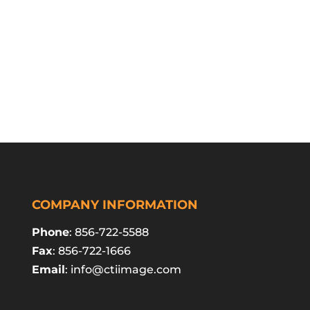
COMPANY INFORMATION
Phone
: 856-722-5588
Fax
: 856-722-1666
Email
:
info@ctiimage.com