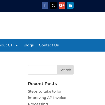
out CTI
Blogs
Contact Us
Recent Posts
Steps to take to for
improving AP Invoice
Processing