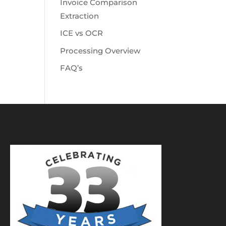
Invoice Comparison
Extraction
ICE vs OCR
Processing Overview
FAQ’s