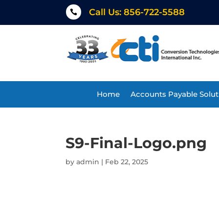
Call Us: 856-722-5588

Home
Accounts Payable Solut
S9-Final-Logo.png
by
admin
|
Feb 22, 2025