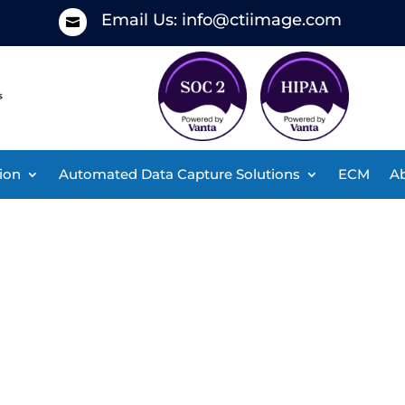
Email Us:
info@ctiimage.com

ion
Automated Data Capture Solutions
ECM
Ab