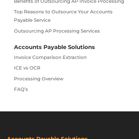
Benefits of Outsourcing AP Invoice Processing
Top Reasons to Outsource Your Accounts
Payable Service
Outsourcing AP Processing Services
Accounts Payable Solutions
Invoice Comparison Extraction
ICE vs OCR
Processing Overview
FAQ’s