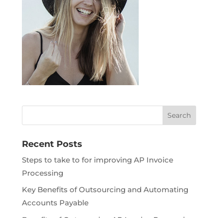
Recent Posts
Steps to take to for improving AP Invoice
Processing
Key Benefits of Outsourcing and Automating
Accounts Payable