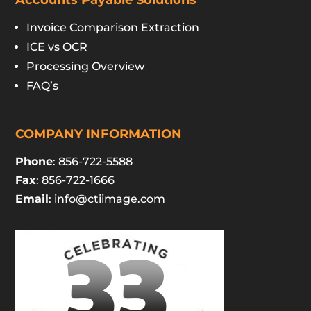
Accounts Payable Solutions
Invoice Comparison Extraction
ICE vs OCR
Processing Overview
FAQ’s
COMPANY INFORMATION
Phone
: 856-722-5588
Fax
: 856-722-1666
Email
:
info@ctiimage.com