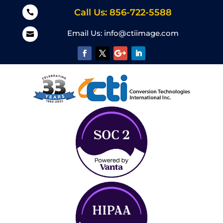
Call Us: 856-722-5588

Email Us:
info@ctiimage.com
