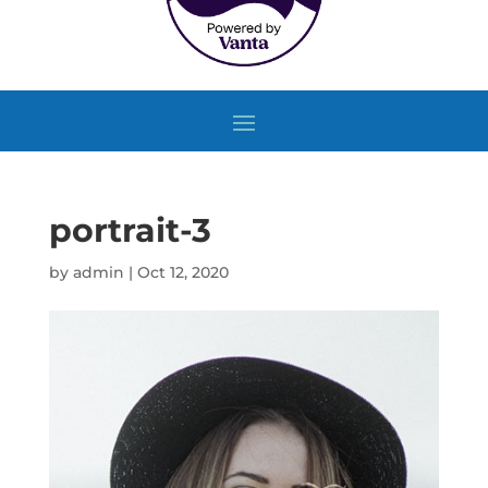
portrait-3
by
admin
|
Oct 12, 2020