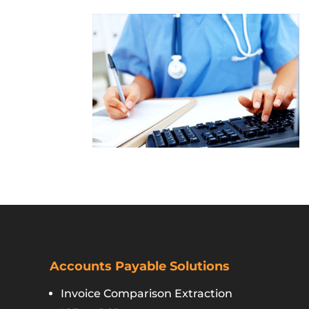
Accounts Payable Solutions
Invoice Comparison Extraction