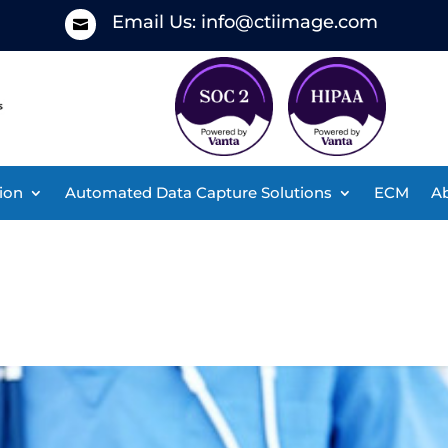
Email Us:
info@ctiimage.com

ion
Automated Data Capture Solutions
ECM
Ab