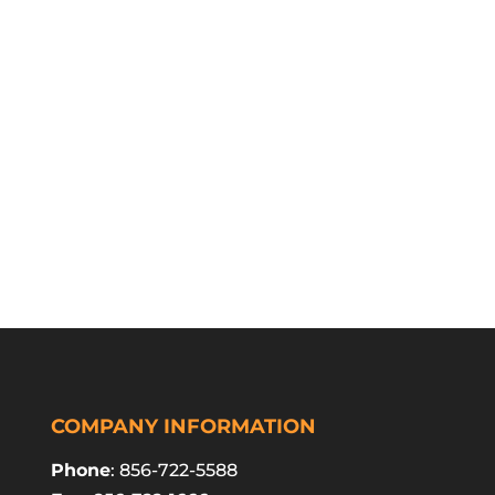
COMPANY INFORMATION
Phone
: 856-722-5588