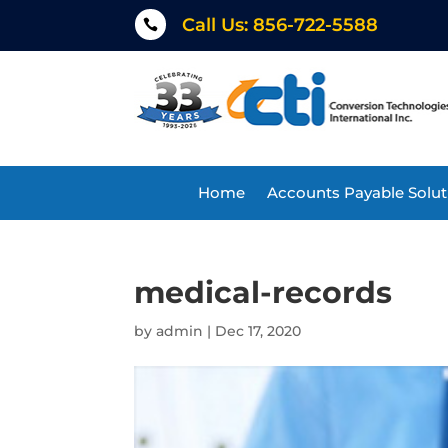
Call Us: 856-722-5588

Home
Accounts Payable Solut
medical-records
by
admin
|
Dec 17, 2020