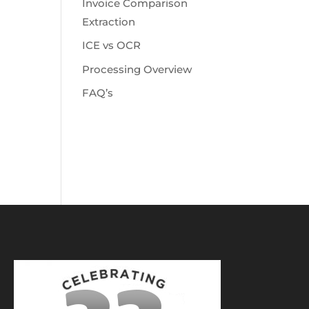
Invoice Comparison
Extraction
ICE vs OCR
Processing Overview
FAQ’s