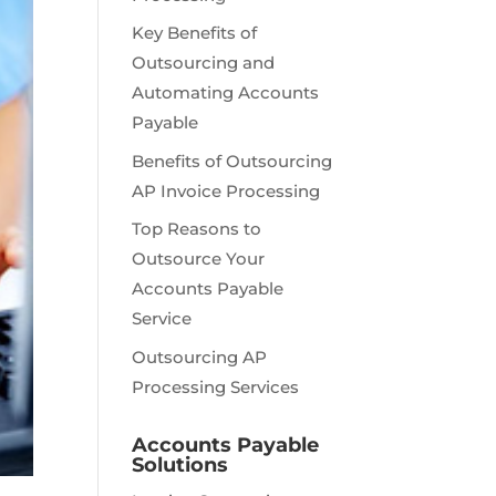
Key Benefits of
Outsourcing and
Automating Accounts
Payable
Benefits of Outsourcing
AP Invoice Processing
Top Reasons to
Outsource Your
Accounts Payable
Service
Outsourcing AP
Processing Services
Accounts Payable
Solutions