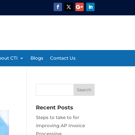
out CTI
Blogs
Contact Us
Recent Posts
Steps to take to for
improving AP Invoice
Processing