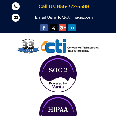
Call Us: 856-722-5588

Email Us:
info@ctiimage.com
