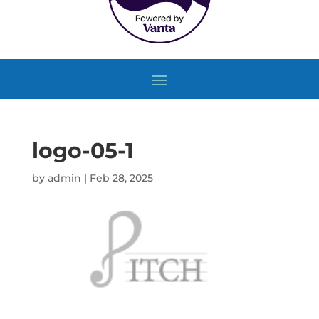
logo-05-1
by
admin
|
Feb 28, 2025