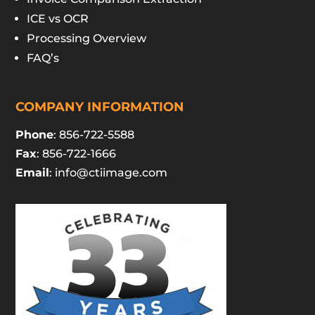
ICE vs OCR
Processing Overview
FAQ’s
COMPANY INFORMATION
Phone
: 856-722-5588
Fax
: 856-722-1666
Email
:
info@ctiimage.com