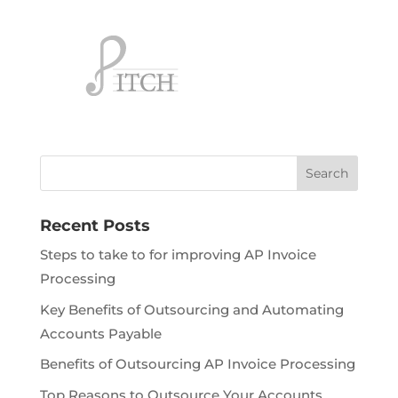
Recent Posts
Steps to take to for improving AP Invoice
Processing
Key Benefits of Outsourcing and Automating
Accounts Payable
Benefits of Outsourcing AP Invoice Processing
Top Reasons to Outsource Your Accounts