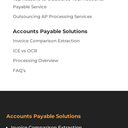
Payable Service
Outsourcing AP Processing Services
Accounts Payable Solutions
Invoice Comparison Extraction
ICE vs OCR
Processing Overview
FAQ’s
Accounts Payable Solutions
Invoice Comparison Extraction