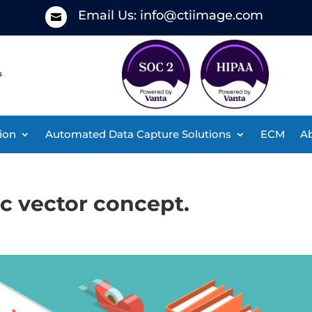
Email Us:
info@ctiimage.com

ion
Automated Data Capture Solutions
ECM
Ab
ic vector concept.