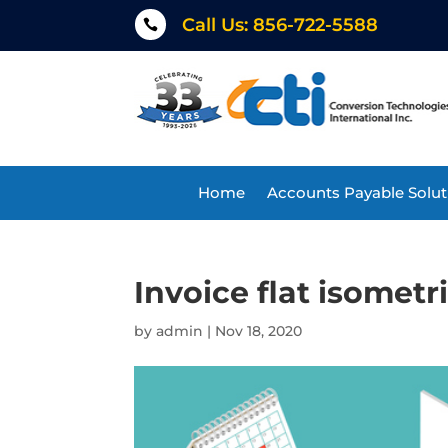
Call Us: 856-722-5588

Home
Accounts Payable Solut
Invoice flat isometr
by
admin
|
Nov 18, 2020