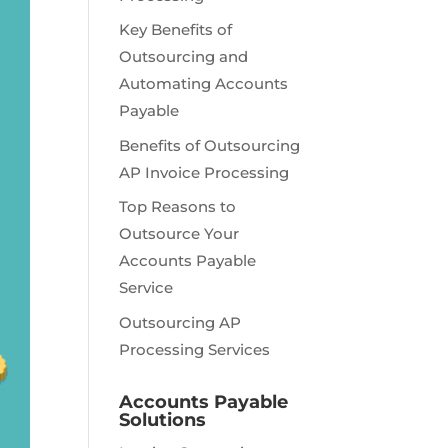
Key Benefits of
Outsourcing and
Automating Accounts
Payable
Benefits of Outsourcing
AP Invoice Processing
Top Reasons to
Outsource Your
Accounts Payable
Service
Outsourcing AP
Processing Services
Accounts Payable
Solutions