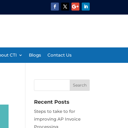
out CTI
Blogs
Contact Us
Recent Posts
Steps to take to for
improving AP Invoice
Processing