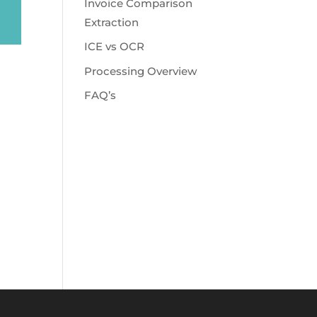
Invoice Comparison
Extraction
ICE vs OCR
Processing Overview
FAQ’s