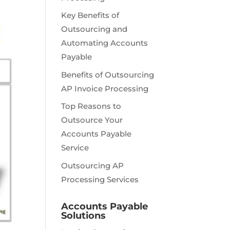
Key Benefits of
Outsourcing and
Automating Accounts
Payable
Benefits of Outsourcing
AP Invoice Processing
Top Reasons to
Outsource Your
Accounts Payable
Service
Outsourcing AP
Processing Services
Accounts Payable
Solutions