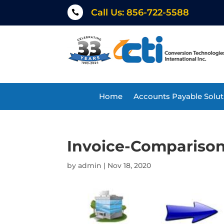
Call Us: 856-722-5588

Home
Accounts Payable Solut
Invoice-Comparison
by
admin
|
Nov 18, 2020