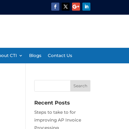
out CTI
Blogs
Contact Us
Recent Posts
Steps to take to for
improving AP Invoice
Processing