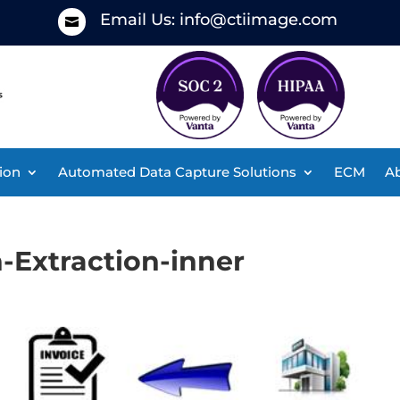
Email Us:
info@ctiimage.com

ion
Automated Data Capture Solutions
ECM
Ab
-Extraction-inner