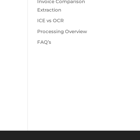
Invoice Comparison
Extraction
ICE vs OCR
Processing Overview
FAQ’s