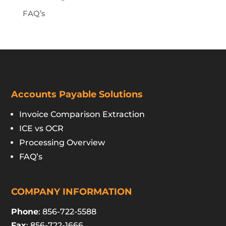
FAQ’s
Accounts Payable Solutions
Invoice Comparison Extraction
ICE vs OCR
Processing Overview
FAQ’s
COMPANY INFORMATION
Phone
: 856-722-5588
Fax
: 856-722-1666