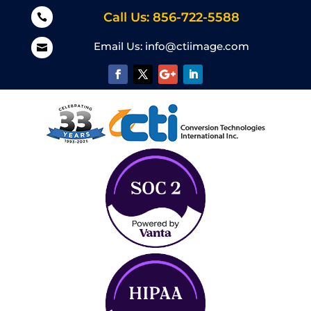
Call Us: 856-722-5588

Email Us:
info@ctiimage.com
