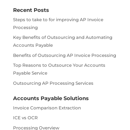
Recent Posts
Steps to take to for improving AP Invoice
Processing
Key Benefits of Outsourcing and Automating
Accounts Payable
Benefits of Outsourcing AP Invoice Processing
Top Reasons to Outsource Your Accounts
Payable Service
Outsourcing AP Processing Services
Accounts Payable Solutions
Invoice Comparison Extraction
ICE vs OCR
Processing Overview