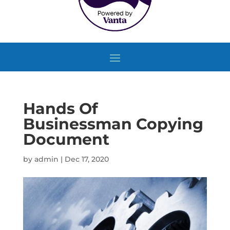
Hands Of
Businessman Copying
Document
by
admin
|
Dec 17, 2020