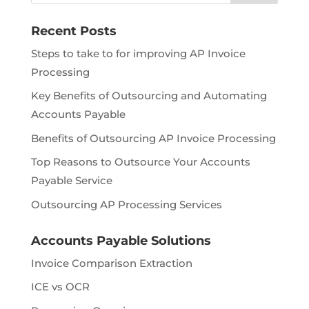
Recent Posts
Steps to take to for improving AP Invoice
Processing
Key Benefits of Outsourcing and Automating
Accounts Payable
Benefits of Outsourcing AP Invoice Processing
Top Reasons to Outsource Your Accounts
Payable Service
Outsourcing AP Processing Services
Accounts Payable Solutions
Invoice Comparison Extraction
ICE vs OCR