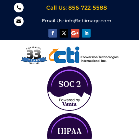
Call Us: 856-722-5588

Email Us:
info@ctiimage.com
