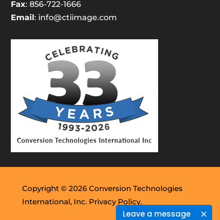
Fax
: 856-722-1666
Email
:
info@ctiimage.com
Copyright © 2026 Conversion Technologies
International, Inc.
Privacy Policy.
Leave a message