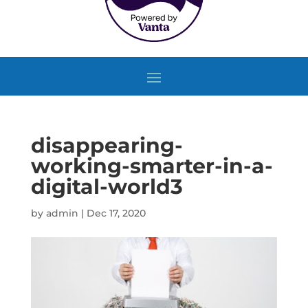
disappearing-
working-smarter-in-a-
digital-world3
by
admin
|
Dec 17, 2020