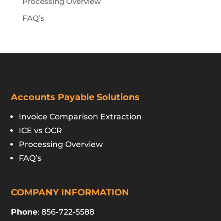
Processing Overview
FAQ’s
Accounts Payable Solutions
Invoice Comparison Extraction
ICE vs OCR
Processing Overview
FAQ’s
COMPANY INFORMATION
Phone
: 856-722-5588