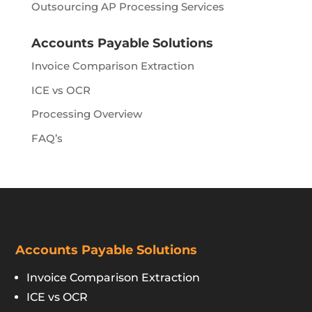
Outsourcing AP Processing Services
Accounts Payable Solutions
Invoice Comparison Extraction
ICE vs OCR
Processing Overview
FAQ’s
Accounts Payable Solutions
Invoice Comparison Extraction
ICE vs OCR