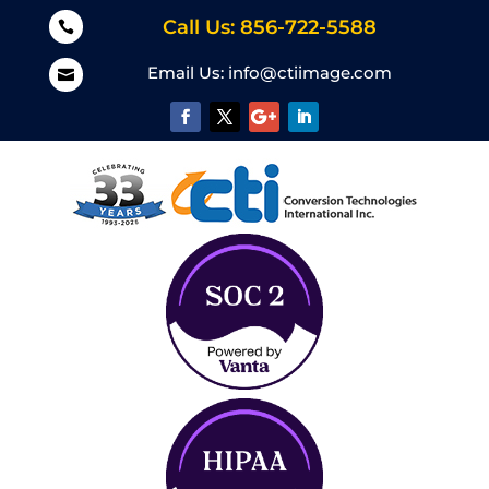
Call Us: 856-722-5588

Email Us:
info@ctiimage.com
