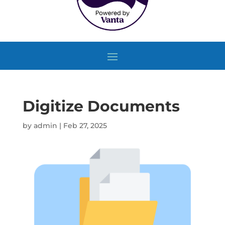
Digitize Documents
by
admin
|
Feb 27, 2025