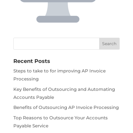
Recent Posts
Steps to take to for improving AP Invoice
Processing
Key Benefits of Outsourcing and Automating
Accounts Payable
Benefits of Outsourcing AP Invoice Processing
Top Reasons to Outsource Your Accounts
Payable Service