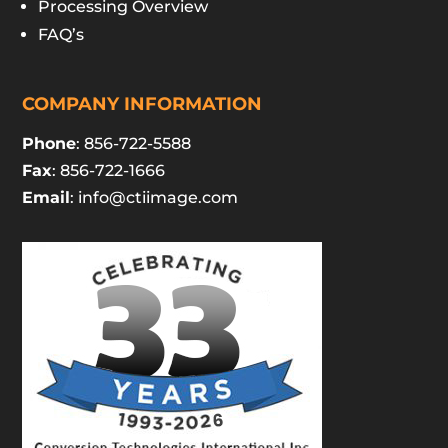
Processing Overview
FAQ’s
COMPANY INFORMATION
Phone
: 856-722-5588
Fax
: 856-722-1666
Email
:
info@ctiimage.com