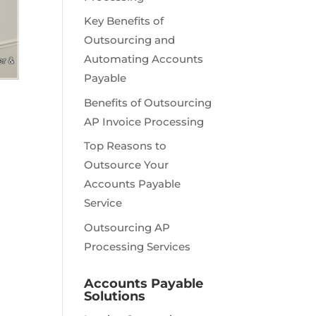
Key Benefits of
Outsourcing and
Automating Accounts
Payable
Benefits of Outsourcing
AP Invoice Processing
Top Reasons to
Outsource Your
Accounts Payable
Service
Outsourcing AP
Processing Services
Accounts Payable
Solutions