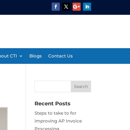
out CTI
Blogs
Contact Us
Recent Posts
Steps to take to for
improving AP Invoice
Processing