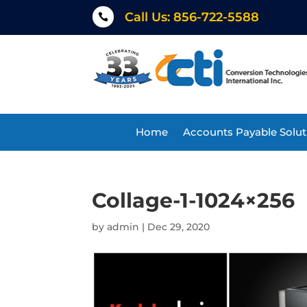
Call Us: 856-722-5588

Home
Accounts Payable Solut
Collage-1-1024×256
by
admin
|
Dec 29, 2020