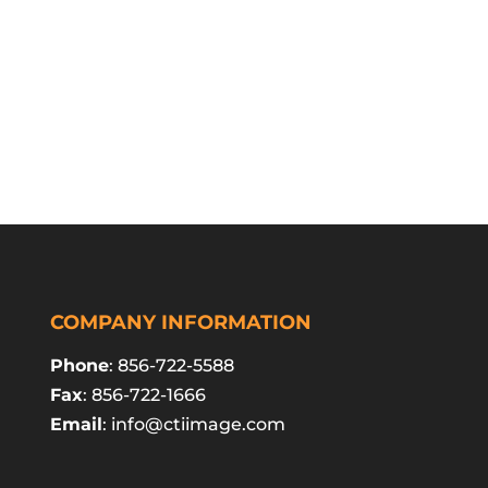
COMPANY INFORMATION
Phone
: 856-722-5588
Fax
: 856-722-1666
Email
:
info@ctiimage.com