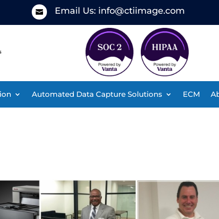
Email Us:
info@ctiimage.com

ion
Automated Data Capture Solutions
ECM
Ab