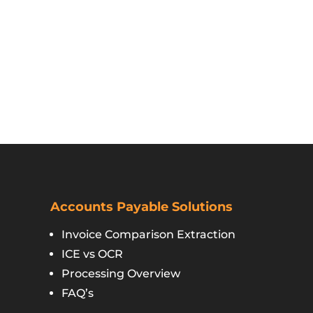
Accounts Payable Solutions
Invoice Comparison Extraction
ICE vs OCR
Processing Overview
FAQ’s