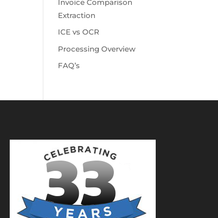
Invoice Comparison
Extraction
ICE vs OCR
Processing Overview
FAQ’s