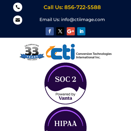
Call Us: 856-722-5588

Email Us:
info@ctiimage.com
