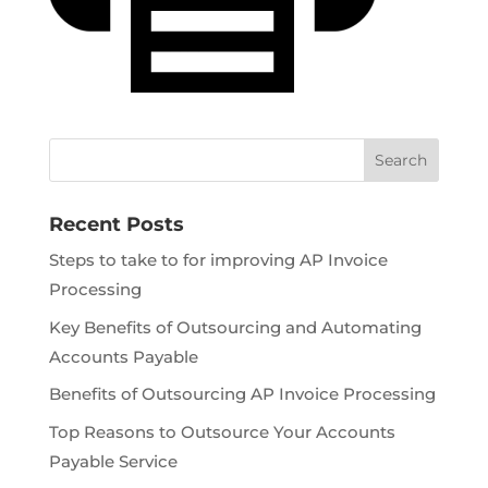
Recent Posts
Steps to take to for improving AP Invoice
Processing
Key Benefits of Outsourcing and Automating
Accounts Payable
Benefits of Outsourcing AP Invoice Processing
Top Reasons to Outsource Your Accounts
Payable Service