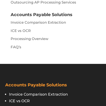
Outsourcing AP Processing Services
Accounts Payable Solutions
Invoice Comparison Extraction
ICE vs OCR
Processing Overview
FAQ’s
Accounts Payable Solutions
Invoice Comparison Extraction
ICE vs OCR