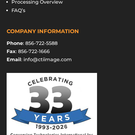
Processing Overview
FAQ’s
COMPANY INFORMATION
Phone
: 856-722-5588
Fax
: 856-722-1666
Email
:
info@ctiimage.com