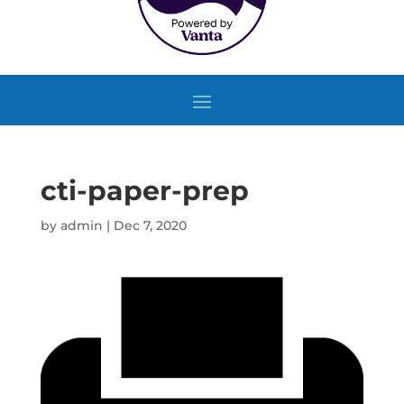
cti-paper-prep
by
admin
|
Dec 7, 2020