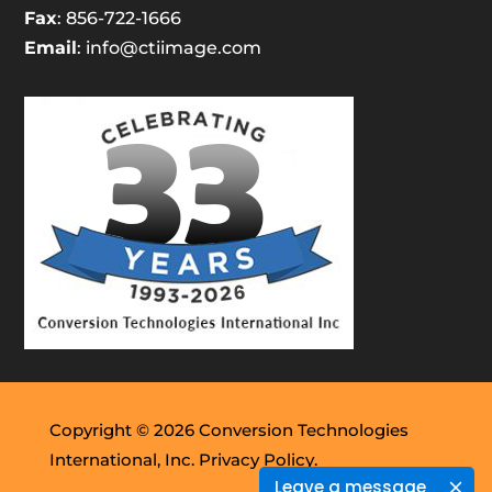
Fax
: 856-722-1666
Email
:
info@ctiimage.com
Copyright © 2026 Conversion Technologies
International, Inc.
Privacy Policy.
Leave a message