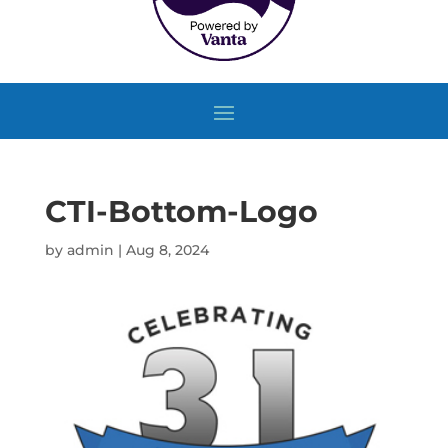
CTI-Bottom-Logo
by
admin
|
Aug 8, 2024