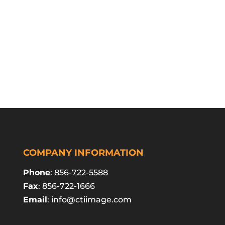
COMPANY INFORMATION
Phone
: 856-722-5588
Fax
: 856-722-1666
Email
:
info@ctiimage.com