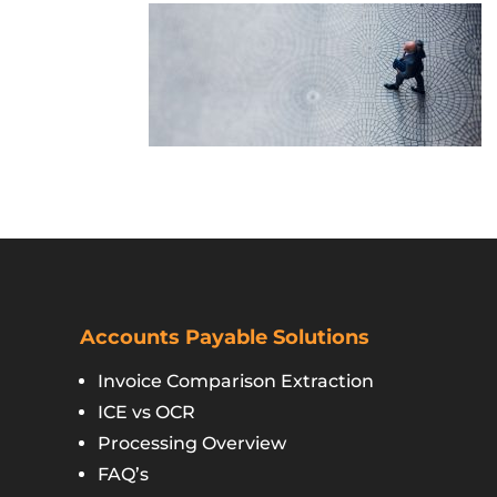
Accounts Payable Solutions
Invoice Comparison Extraction
ICE vs OCR
Processing Overview
FAQ’s