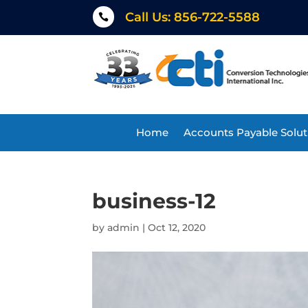
Call Us: 856-722-5588

Home
Accounts Payable Solut
business-12
by
admin
|
Oct 12, 2020