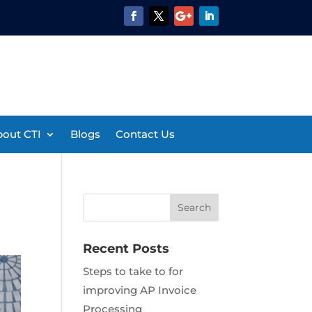
out CTI
Blogs
Contact Us
Recent Posts
Steps to take to for
improving AP Invoice
Processing