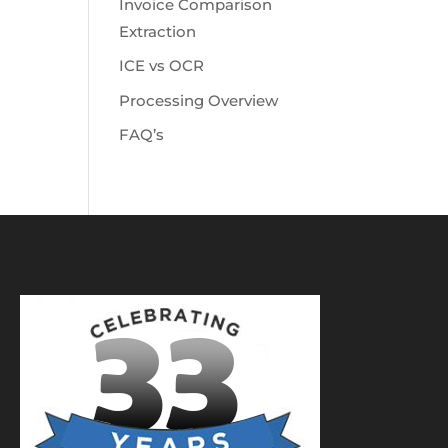
Invoice Comparison
Extraction
ICE vs OCR
Processing Overview
FAQ’s