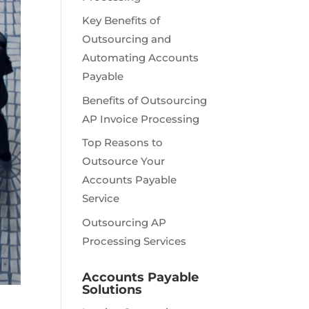
Key Benefits of
Outsourcing and
Automating Accounts
Payable
Benefits of Outsourcing
AP Invoice Processing
Top Reasons to
Outsource Your
Accounts Payable
Service
Outsourcing AP
Processing Services
Accounts Payable
Solutions