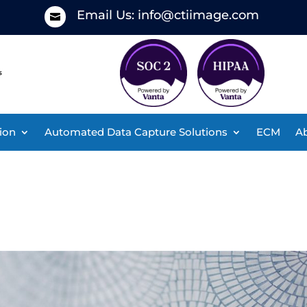
Email Us:
info@ctiimage.com

ion
Automated Data Capture Solutions
ECM
Ab