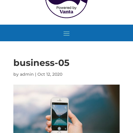
business-05
by
admin
|
Oct 12, 2020