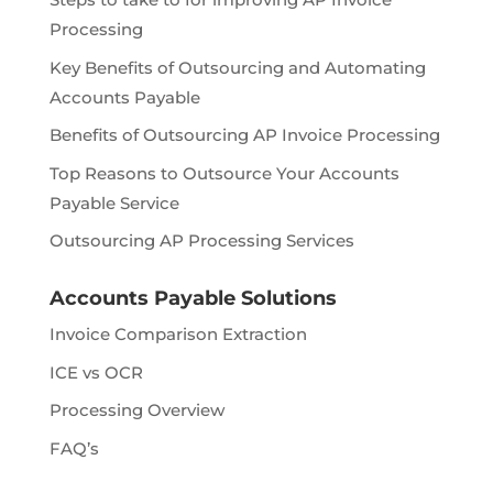
Processing
Key Benefits of Outsourcing and Automating
Accounts Payable
Benefits of Outsourcing AP Invoice Processing
Top Reasons to Outsource Your Accounts
Payable Service
Outsourcing AP Processing Services
Accounts Payable Solutions
Invoice Comparison Extraction
ICE vs OCR
Processing Overview
FAQ’s