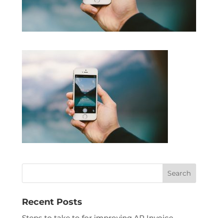
Recent Posts
Steps to take to for improving AP Invoice