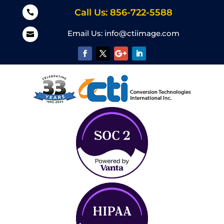
Call Us: 856-722-5588

Email Us:
info@ctiimage.com
