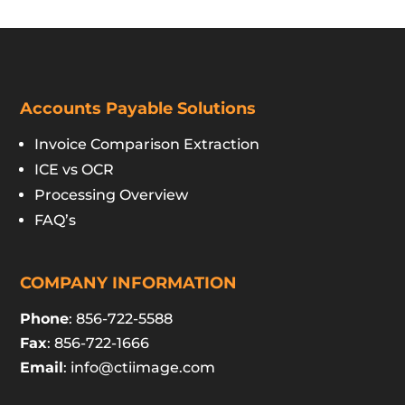
Accounts Payable Solutions
Invoice Comparison Extraction
ICE vs OCR
Processing Overview
FAQ’s
COMPANY INFORMATION
Phone
: 856-722-5588
Fax
: 856-722-1666
Email
:
info@ctiimage.com