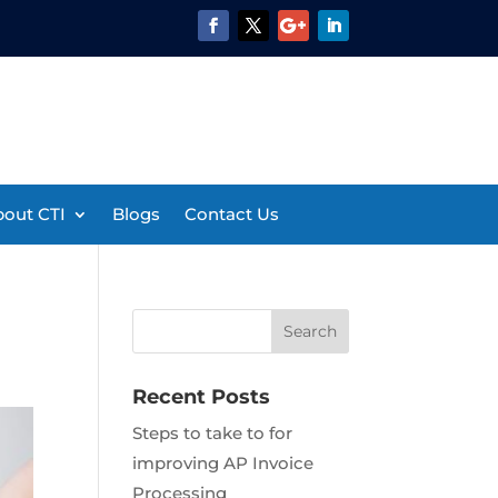
out CTI
Blogs
Contact Us
Recent Posts
Steps to take to for
improving AP Invoice
Processing