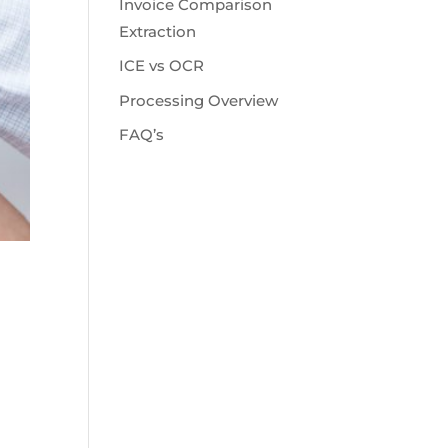
Invoice Comparison
Extraction
ICE vs OCR
Processing Overview
FAQ’s