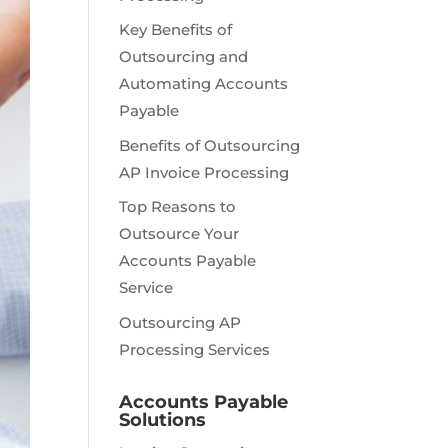
Key Benefits of
Outsourcing and
Automating Accounts
Payable
Benefits of Outsourcing
AP Invoice Processing
Top Reasons to
Outsource Your
Accounts Payable
Service
Outsourcing AP
Processing Services
Accounts Payable
Solutions