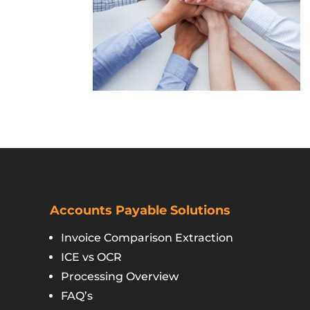
Accounts Payable Solutions
Invoice Comparison Extraction
ICE vs OCR
Processing Overview
FAQ’s