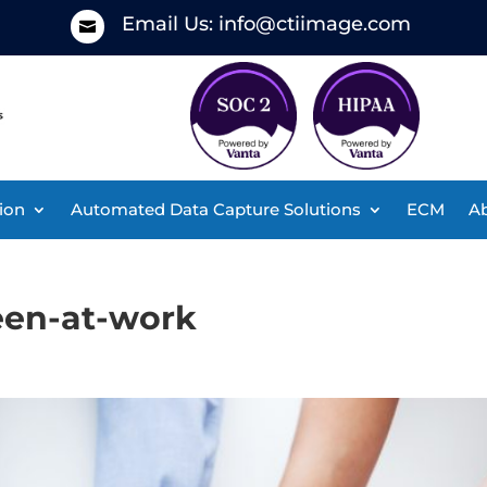
Email Us:
info@ctiimage.com

ion
Automated Data Capture Solutions
ECM
Ab
een-at-work