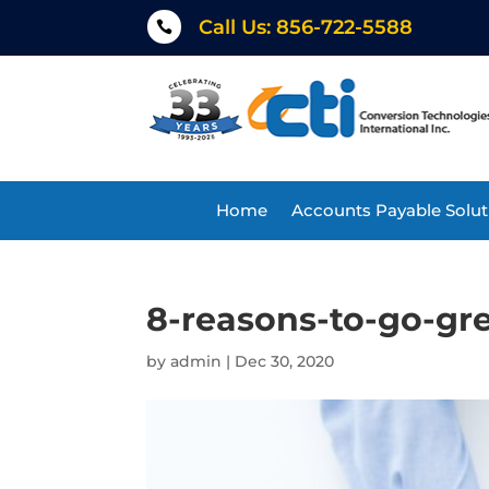
Call Us: 856-722-5588

Home
Accounts Payable Solut
8-reasons-to-go-gr
by
admin
|
Dec 30, 2020