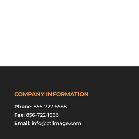
COMPANY INFORMATION
Phone
: 856-722-5588
Fax
: 856-722-1666
Email
:
info@ctiimage.com