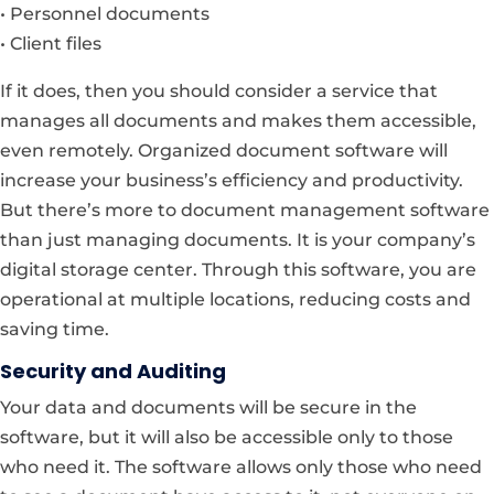
• Personnel documents
• Client files
If it does, then you should consider a service that
manages all documents and makes them accessible,
even remotely. Organized document software will
increase your business’s efficiency and productivity.
But there’s more to document management software
than just managing documents. It is your company’s
digital storage center. Through this software, you are
operational at multiple locations, reducing costs and
saving time.
Security and Auditing
Your data and documents will be secure in the
software, but it will also be accessible only to those
who need it. The software allows only those who need