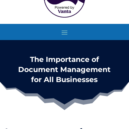
The Importance of
Document Management
for All Businesses