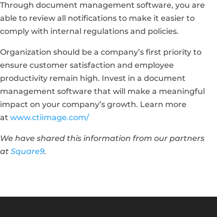
Through document management software, you are
able to review all notifications to make it easier to
comply with internal regulations and policies.
Organization should be a company’s first priority to
ensure customer satisfaction and employee
productivity remain high. Invest in a document
management software that will make a meaningful
impact on your company’s growth. Learn more
at
www.ctiimage.com/
We have shared this information from our partners
at
Square9
.