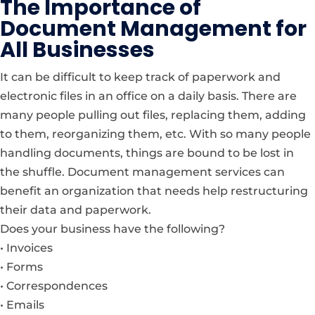
The Importance of
Document Management for
All Businesses
It can be difficult to keep track of paperwork and
electronic files in an office on a daily basis. There are
many people pulling out files, replacing them, adding
to them, reorganizing them, etc. With so many people
handling documents, things are bound to be lost in
the shuffle. Document management services can
benefit an organization that needs help restructuring
their data and paperwork.
Does your business have the following?
• Invoices
• Forms
• Correspondences
• Emails