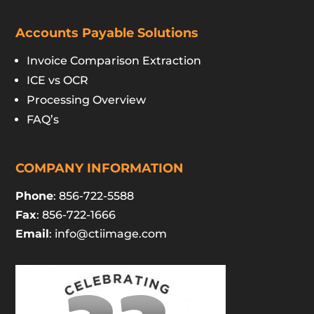
Accounts Payable Solutions
Invoice Comparison Extraction
ICE vs OCR
Processing Overview
FAQ’s
COMPANY INFORMATION
Phone
: 856-722-5588
Fax
: 856-722-1666
Email
:
info@ctiimage.com