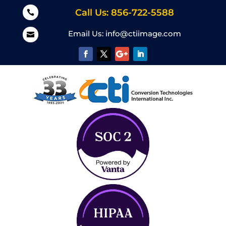
Call Us: 856-722-5588

Email Us:
info@ctiimage.com
