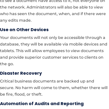
to see a document have access to it, not everyone on
the network. Administrators will also be able to view
who has seen the document, when, and if there were
any edits made.
Use on Other Devices
Your documents will not only be accessible through a
database, they will be available via mobile devices and
tablets. This will allow employees to view documents
and provide superior customer services to clients on
the go.
Disaster Recovery
Critical business documents are backed up and
secure. No harm will come to them, whether there will
be fire, flood, or theft.
Automation of Audits and Reporting