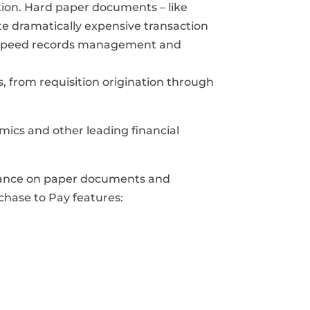
tion. Hard paper documents – like
te dramatically expensive transaction
gh speed records management and
, from requisition origination through
mics and other leading financial
eliance on paper documents and
hase to Pay features: