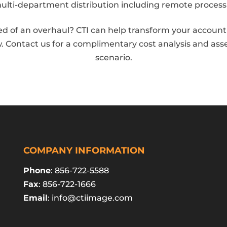
multi-department distribution including remote process
d of an overhaul? CTI can help transform your accounti
. Contact us for a complimentary cost analysis and as
scenario.
COMPANY INFORMATION
Phone
: 856-722-5588
Fax
: 856-722-1666
Email
:
info@ctiimage.com