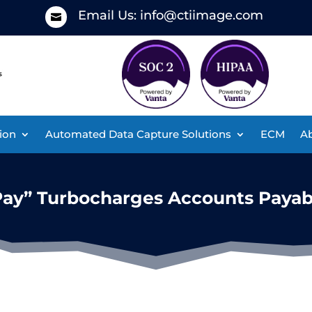
Email Us:
info@ctiimage.com

ion
Automated Data Capture Solutions
ECM
Ab
Pay” Turbocharges Accounts Payab