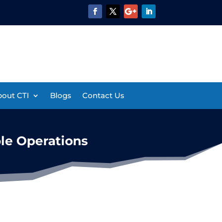
out CTI
Blogs
Contact Us
le Operations