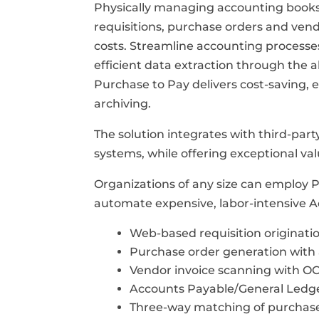
Physically managing accounting books 
requisitions, purchase orders and vend
costs. Streamline accounting process
efficient data extraction through the a
Purchase to Pay delivers cost-saving,
archiving.
The solution integrates with third-par
systems, while offering exceptional val
Organizations of any size can employ 
automate expensive, labor-intensive A
Web-based requisition originati
Purchase order generation with 
Vendor invoice scanning with OC
Accounts Payable/General Ledge
Three-way matching of purchase 