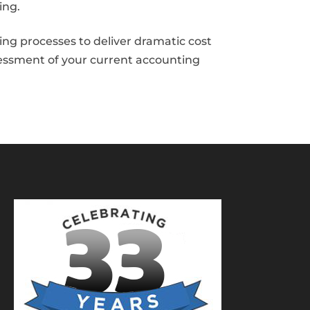
ing.
ng processes to deliver dramatic cost
sessment of your current accounting