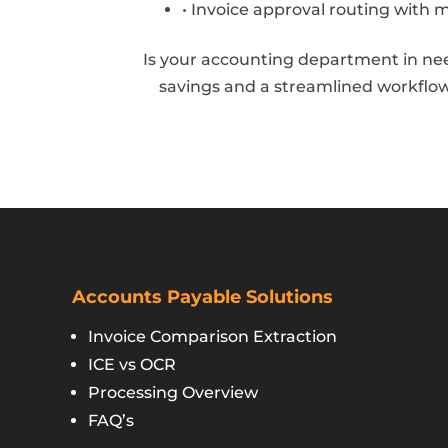
• Invoice approval routing with 
Is your accounting department in nee
savings and a streamlined workflow
Accounts Payable Solutions
Invoice Comparison Extraction
ICE vs OCR
Processing Overview
FAQ’s