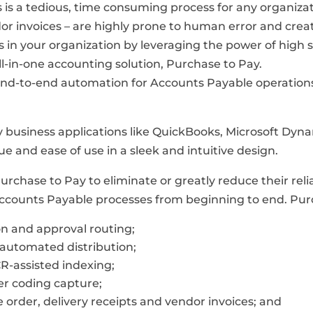
is a tedious, time consuming process for any organiza
or invoices – are highly prone to human error and crea
es in your organization by leveraging the power of hi
ll-in-one accounting solution, Purchase to Pay.
 end-to-end automation for Accounts Payable operations
ty business applications like QuickBooks, Microsoft Dyna
ue and ease of use in a sleek and intuitive design.
Purchase to Pay to eliminate or greatly reduce their r
ccounts Payable processes from beginning to end. Purc
on and approval routing;
automated distribution;
R-assisted indexing;
r coding capture;
order, delivery receipts and vendor invoices; and