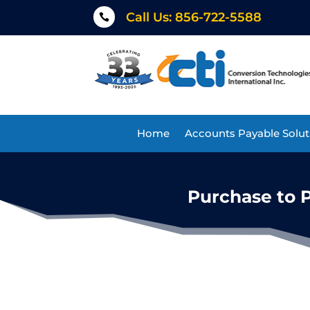
Call Us: 856-722-5588

Home
Accounts Payable Solut
Purchase to 