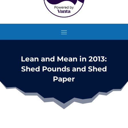
Lean and Mean in 2013:
Shed Pounds and Shed
Paper