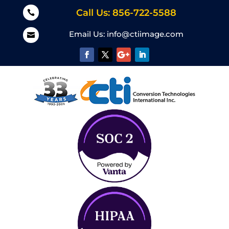
Call Us: 856-722-5588

Email Us:
info@ctiimage.com
