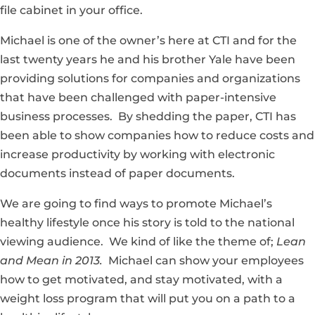
file cabinet in your office.
Michael is one of the owner’s here at CTI and for the
last twenty years he and his brother Yale have been
providing solutions for companies and organizations
that have been challenged with paper-intensive
business processes. By shedding the paper, CTI has
been able to show companies how to reduce costs and
increase productivity by working with electronic
documents instead of paper documents.
We are going to find ways to promote Michael’s
healthy lifestyle once his story is told to the national
viewing audience. We kind of like the theme of;
Lean
and Mean in 2013.
Michael can show your employees
how to get motivated, and stay motivated, with a
weight loss program that will put you on a path to a