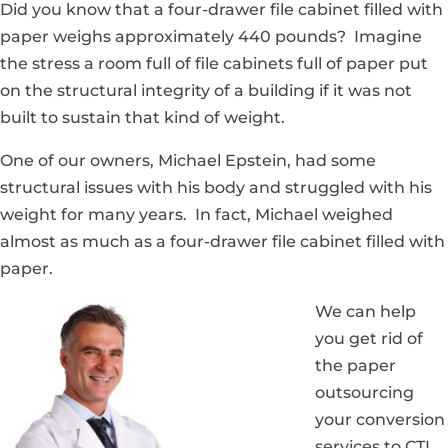
Did you know that a four-drawer file cabinet filled with
paper weighs approximately 440 pounds? Imagine
the stress a room full of file cabinets full of paper put
on the structural integrity of a building if it was not
built to sustain that kind of weight.
One of our owners, Michael Epstein, had some
structural issues with his body and struggled with his
weight for many years. In fact, Michael weighed
almost as much as a four-drawer file cabinet filled with
paper.
We can help
you get rid of
the paper
outsourcing
your conversion
services to CTI