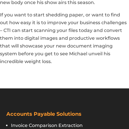
new body once his show airs this season.
If you want to start shedding paper, or want to find
out how easy it is to improve your business challenges
– CTI can start scanning your files today and convert
them into digital images and productive workflows
that will showcase your new document imaging
system before you get to see Michael unveil his
incredible weight loss.
Accounts Payable Solutions
Invoice Comparison Extraction