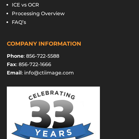
ICE vs OCR
Processing Overview
FAQ’s
COMPANY INFORMATION
Phone
: 856-722-5588
Fax
: 856-722-1666
Email
:
info@ctiimage.com