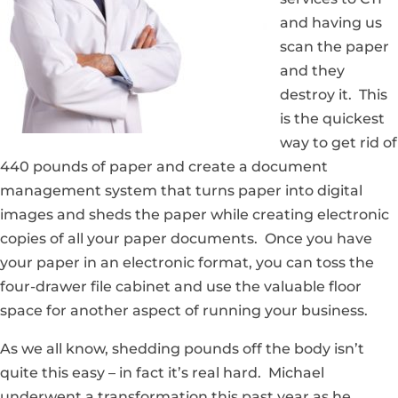
and having us
scan the paper
and they
destroy it. This
is the quickest
way to get rid of
440 pounds of paper and create a document
management system that turns paper into digital
images and sheds the paper while creating electronic
copies of all your paper documents. Once you have
your paper in an electronic format, you can toss the
four-drawer file cabinet and use the valuable floor
space for another aspect of running your business.
As we all know, shedding pounds off the body isn’t
quite this easy – in fact it’s real hard. Michael
underwent a transformation this past year as he