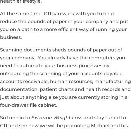
healthier lifestyle.
At the same time, CTI can work with you to help
reduce the pounds of paper in your company and put
you on a path to a more efficient way of running your
business.
Scanning documents sheds pounds of paper out of
your company. You already have the computers you
need to automate your business processes by
outsourcing the scanning of your accounts payable,
accounts receivable, human resources, manufacturing
documentation, patient charts and health records and
just about anything else you are currently storing in a
four-drawer file cabinet.
So tune in to
Extreme Weight Loss
and stay tuned to
CTI and see how we will be promoting Michael and his