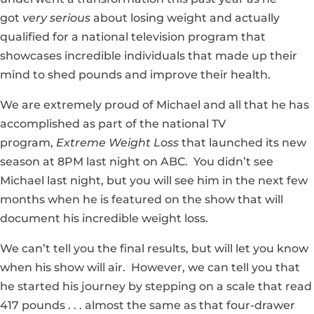
got
very serious
about losing weight and actually
qualified for a national television program that
showcases incredible individuals that made up their
mind to shed pounds and improve their health.
We are extremely proud of Michael and all that he has
accomplished as part of the national TV
program,
Extreme Weight Loss
that launched its new
season at 8PM last night on ABC. You didn’t see
Michael last night, but you will see him in the next few
months when he is featured on the show that will
document his incredible weight loss.
We can’t tell you the final results, but will let you know
when his show will air. However, we can tell you that
he started his journey by stepping on a scale that read
417 pounds . . . almost the same as that four-drawer