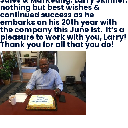
nothing but best wishes &
continued success as he
embarks on his 20th year with
the company this June 1st. It’s a
pleasure to work with you, Larry!
Thank you for all that you do!