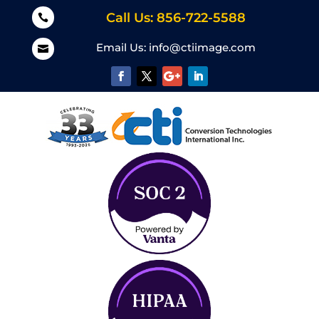
Call Us: 856-722-5588

Email Us:
info@ctiimage.com
