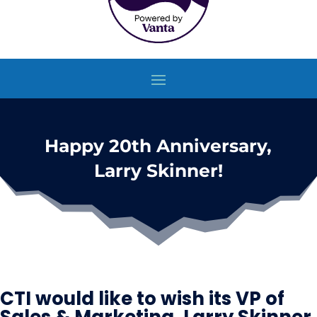
Happy 20th Anniversary,
Larry Skinner!
CTI would like to wish its VP of
Sales & Marketing, Larry Skinner,