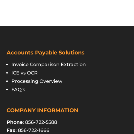
Accounts Payable Solutions
Invoice Comparison Extraction
ICE vs OCR
Processing Overview
FAQ’s
COMPANY INFORMATION
Phone
: 856-722-5588
Fax
: 856-722-1666