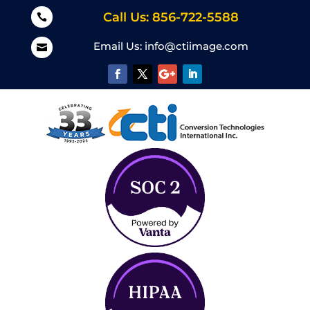
Call Us: 856-722-5588

Email Us:
info@ctiimage.com
