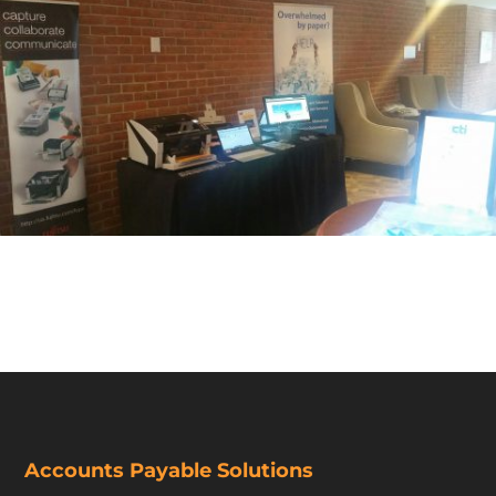
Accounts Payable Solutions