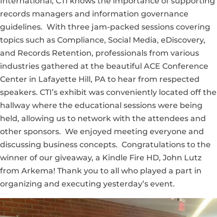
International, CTI knows the importance of supporting
records managers and information governance
guidelines. With three jam-packed sessions covering
topics such as Compliance, Social Media, eDiscovery,
and Records Retention, professionals from various
industries gathered at the beautiful ACE Conference
Center in Lafayette Hill, PA to hear from respected
speakers. CTI’s exhibit was conveniently located off the
hallway where the educational sessions were being
held, allowing us to network with the attendees and
other sponsors. We enjoyed meeting everyone and
discussing business concepts. Congratulations to the
winner of our giveaway, a Kindle Fire HD, John Lutz
from Arkema! Thank you to all who played a part in
organizing and executing yesterday’s event.