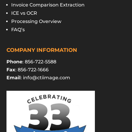
Invoice Comparison Extraction
ICE vs OCR
Processing Overview
FAQ’s
COMPANY INFORMATION
Phone
: 856-722-5588
Fax
: 856-722-1666
Email
:
info@ctiimage.com