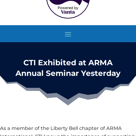
CTI Exhibited at ARMA
Annual Seminar Yesterday
As a member of the Liberty Bell chapter of ARMA