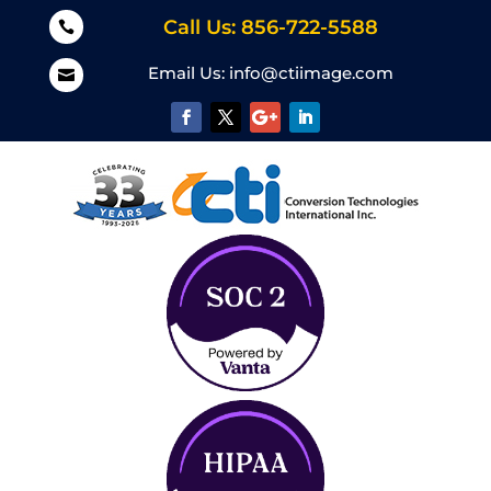
Call Us: 856-722-5588

Email Us:
info@ctiimage.com
