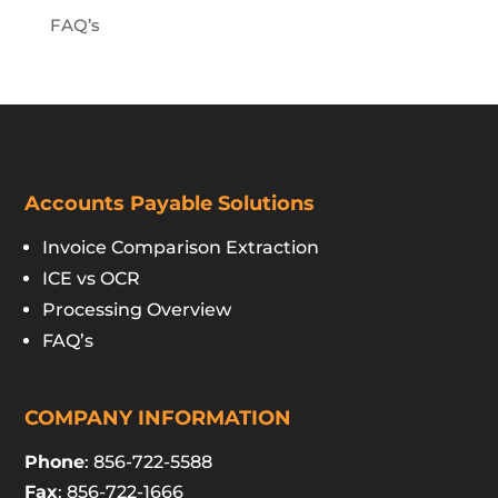
FAQ’s
Accounts Payable Solutions
Invoice Comparison Extraction
ICE vs OCR
Processing Overview
FAQ’s
COMPANY INFORMATION
Phone
: 856-722-5588
Fax
: 856-722-1666