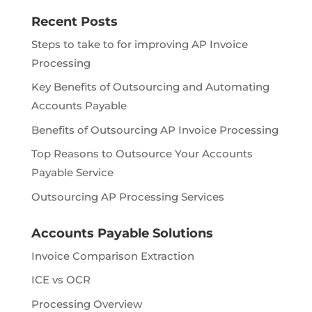
Recent Posts
Steps to take to for improving AP Invoice
Processing
Key Benefits of Outsourcing and Automating
Accounts Payable
Benefits of Outsourcing AP Invoice Processing
Top Reasons to Outsource Your Accounts
Payable Service
Outsourcing AP Processing Services
Accounts Payable Solutions
Invoice Comparison Extraction
ICE vs OCR
Processing Overview