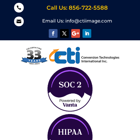
Call Us: 856-722-5588

Email Us:
info@ctiimage.com
