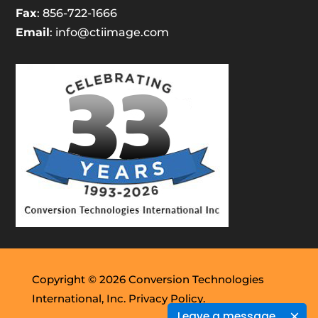
Fax
: 856-722-1666
Email
:
info@ctiimage.com
Copyright © 2026 Conversion Technologies
International, Inc.
Privacy Policy.
Leave a message