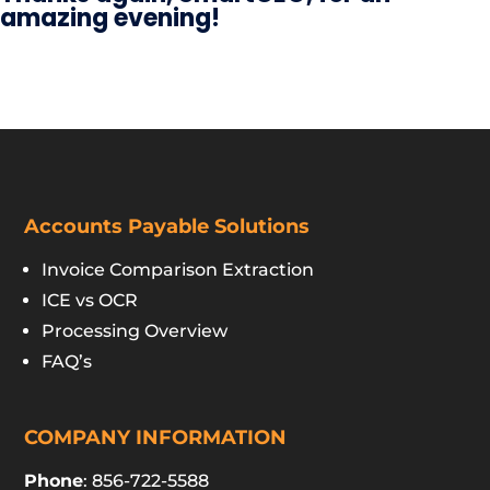
amazing evening!
Accounts Payable Solutions
Invoice Comparison Extraction
ICE vs OCR
Processing Overview
FAQ’s
COMPANY INFORMATION
Phone
: 856-722-5588