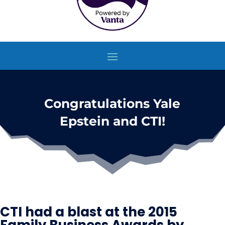
Congratulations Yale
Epstein and CTI!
CTI had a blast at the 2015
Family Business Awards by