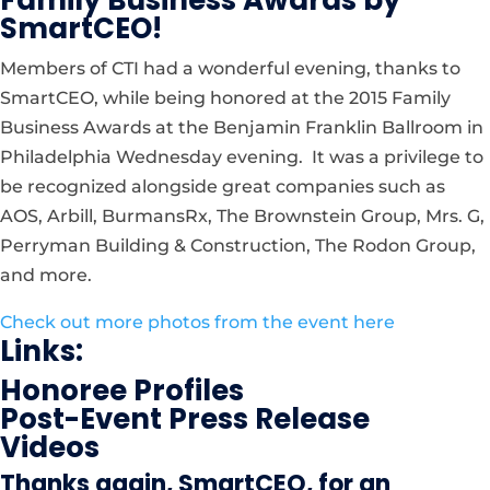
SmartCEO!
Members of CTI had a wonderful evening, thanks to
SmartCEO, while being honored at the 2015 Family
Business Awards at the Benjamin Franklin Ballroom in
Philadelphia Wednesday evening. It was a privilege to
be recognized alongside great companies such as
AOS, Arbill, BurmansRx, The Brownstein Group, Mrs. G,
Perryman Building & Construction, The Rodon Group,
and more.
Check out more photos from the event here
Links:
Honoree Profiles
Post-Event Press Release
Videos
Thanks again, SmartCEO, for an