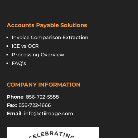
Accounts Payable Solutions
Invoice Comparison Extraction
ICE vs OCR
Processing Overview
FAQ’s
COMPANY INFORMATION
Phone
: 856-722-5588
Fax
: 856-722-1666
Email
:
info@ctiimage.com