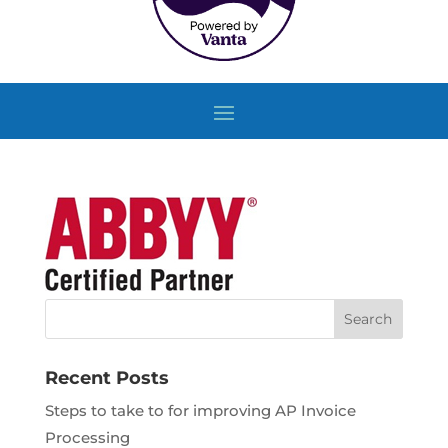
Recent Posts
Steps to take to for improving AP Invoice
Processing