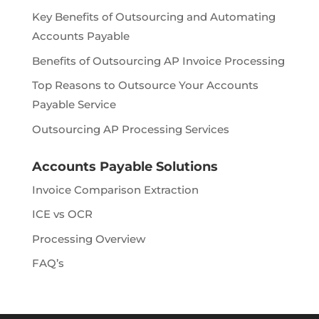
Key Benefits of Outsourcing and Automating
Accounts Payable
Benefits of Outsourcing AP Invoice Processing
Top Reasons to Outsource Your Accounts
Payable Service
Outsourcing AP Processing Services
Accounts Payable Solutions
Invoice Comparison Extraction
ICE vs OCR
Processing Overview
FAQ’s