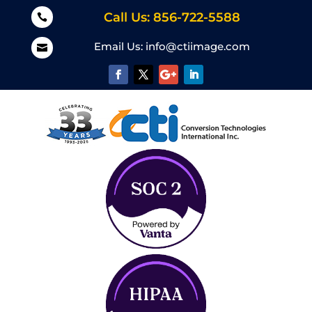
Call Us: 856-722-5588

Email Us:
info@ctiimage.com
