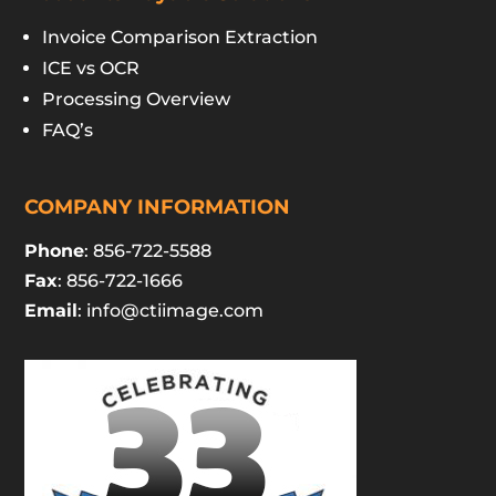
Invoice Comparison Extraction
ICE vs OCR
Processing Overview
FAQ’s
COMPANY INFORMATION
Phone
: 856-722-5588
Fax
: 856-722-1666
Email
:
info@ctiimage.com