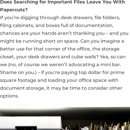
Does Searching for Important Files Leave You With
Papercuts?
If you’re digging through desk drawers, file folders,
filing cabinets, and boxes full of documentation,
chances are your hands aren’t thanking you – and you
might be running short on space. Can you imagine a
better use for that corner of the office, the storage
closet, your desk drawers and cube walls? Yea, so can
we (no, of course we weren’t advocating a mini bar.
Shame on you.) – if you’re paying top dollar for prime
square footage and loading your office space with
document storage, it may be time to consider other
options.