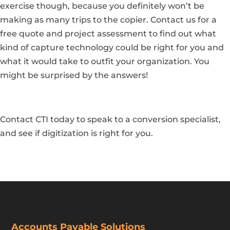
exercise though, because you definitely won’t be
making as many trips to the copier.
Contact us for a
free quote and project assessment
to find out what
kind of capture technology could be right for you and
what it would take to outfit your organization. You
might be surprised by the answers!
Contact CTI today to speak to a conversion specialist,
and see if digitization is right for you.
Accounts Payable Solutions