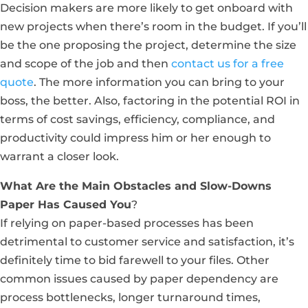
Decision makers are more likely to get onboard with
new projects when there’s room in the budget. If you’ll
be the one proposing the project, determine the size
and scope of the job and then
contact us for a free
quote
. The more information you can bring to your
boss, the better. Also, factoring in the potential ROI in
terms of cost savings, efficiency, compliance, and
productivity could impress him or her enough to
warrant a closer look.
What Are the Main Obstacles and Slow-Downs
Paper Has Caused You
?
If relying on paper-based processes has been
detrimental to customer service and satisfaction, it’s
definitely time to bid farewell to your files. Other
common issues caused by paper dependency are
process bottlenecks, longer turnaround times,