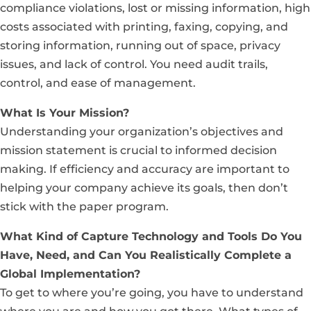
compliance violations, lost or missing information, high
costs associated with printing, faxing, copying, and
storing information, running out of space, privacy
issues, and lack of control. You need audit trails,
control, and ease of management.
What Is Your Mission?
Understanding your organization’s objectives and
mission statement is crucial to informed decision
making. If efficiency and accuracy are important to
helping your company achieve its goals, then don’t
stick with the paper program.
What Kind of Capture Technology and Tools Do You
Have, Need, and Can You Realistically Complete a
Global Implementation?
To get to where you’re going, you have to understand