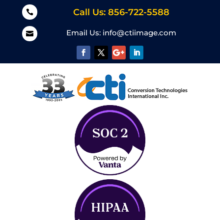
Call Us: 856-722-5588

Email Us:
info@ctiimage.com
