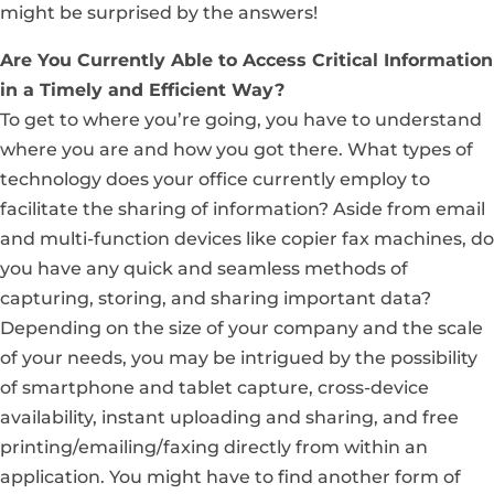
might be surprised by the answers!
Are You Currently Able to Access Critical Information
in a Timely and Efficient Way?
To get to where you’re going, you have to understand
where you are and how you got there. What types of
technology does your office currently employ to
facilitate the sharing of information? Aside from email
and multi-function devices like copier fax machines, do
you have any quick and seamless methods of
capturing, storing, and sharing important data?
Depending on the size of your company and the scale
of your needs, you may be intrigued by the possibility
of smartphone and tablet capture, cross-device
availability, instant uploading and sharing, and free
printing/emailing/faxing directly from within an
application. You might have to find another form of