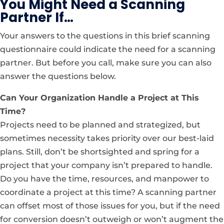
You Might Need a Scanning
Partner If…
Your answers to the questions in this brief scanning
questionnaire could indicate the need for a scanning
partner. But before you call, make sure you can also
answer the questions below.
Can Your Organization Handle a Project at This
Time?
Projects need to be planned and strategized, but
sometimes necessity takes priority over our best-laid
plans. Still, don’t be shortsighted and spring for a
project that your company isn’t prepared to handle.
Do you have the time, resources, and manpower to
coordinate a project at this time? A scanning partner
can offset most of those issues for you, but if the need
for conversion doesn’t outweigh or won’t augment the