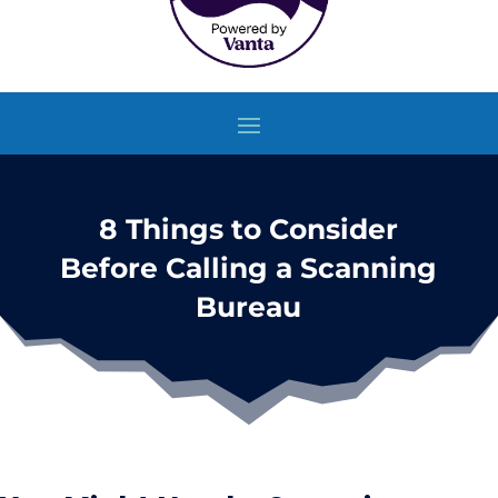
8 Things to Consider
Before Calling a Scanning
Bureau