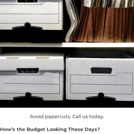
Avoid papercuts. Call us today.
How’s the Budget Looking These Days?