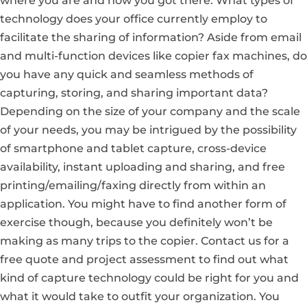
where you are and how you got there. What types of
technology does your office currently employ to
facilitate the sharing of information? Aside from email
and multi-function devices like copier fax machines, do
you have any quick and seamless methods of
capturing, storing, and sharing important data?
Depending on the size of your company and the scale
of your needs, you may be intrigued by the possibility
of smartphone and tablet capture, cross-device
availability, instant uploading and sharing, and free
printing/emailing/faxing directly from within an
application. You might have to find another form of
exercise though, because you definitely won’t be
making as many trips to the copier.
Contact us for a
free quote and project assessment
to find out what
kind of capture technology could be right for you and
what it would take to outfit your organization. You