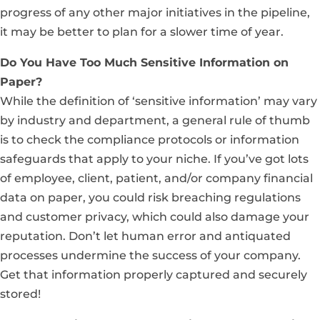
progress of any other major initiatives in the pipeline,
it may be better to plan for a slower time of year.
Do You Have Too Much Sensitive Information on
Paper?
While the definition of ‘sensitive information’ may vary
by industry and department, a general rule of thumb
is to check the compliance protocols or information
safeguards that apply to your niche. If you’ve got lots
of employee, client, patient, and/or company financial
data on paper, you could risk breaching regulations
and customer privacy, which could also damage your
reputation. Don’t let human error and antiquated
processes undermine the success of your company.
Get that information properly captured and securely
stored!