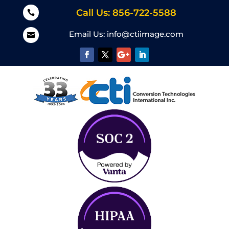
Call Us: 856-722-5588

Email Us:
info@ctiimage.com
