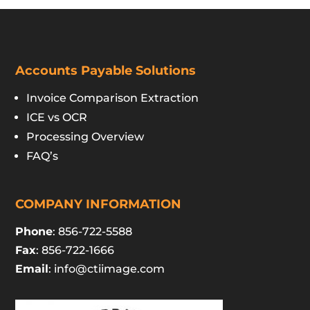
Accounts Payable Solutions
Invoice Comparison Extraction
ICE vs OCR
Processing Overview
FAQ’s
COMPANY INFORMATION
Phone
: 856-722-5588
Fax
: 856-722-1666
Email
:
info@ctiimage.com