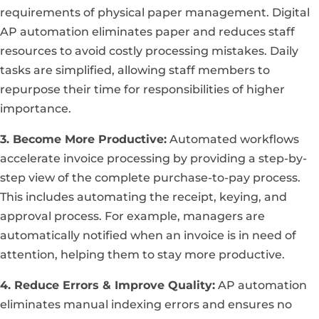
requirements of physical paper management. Digital
AP automation eliminates paper and reduces staff
resources to avoid costly processing mistakes. Daily
tasks are simplified, allowing staff members to
repurpose their time for responsibilities of higher
importance.
3. Become More Productive:
Automated workflows
accelerate invoice processing by providing a step-by-
step view of the complete purchase-to-pay process.
This includes automating the receipt, keying, and
approval process. For example, managers are
automatically notified when an invoice is in need of
attention, helping them to stay more productive.
4. Reduce Errors & Improve Quality:
AP automation
eliminates manual indexing errors and ensures no