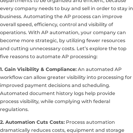
departments to be organized and efficient, because
every company needs to buy and sell in order to stay in
business. Automating the AP process can improve
overall speed, efficiency, control and visibility of
operations. With AP automation, your company can
become more strategic, by utilizing fewer resources
and cutting unnecessary costs. Let’s explore the top
five reasons to automate AP processing:
1. Gain Visibility & Compliance:
An automated AP
workflow can allow greater visibility into processing for
improved payment decisions and scheduling.
Automated document history logs help provide
process visibility, while complying with federal
regulations.
2. Automation Cuts Costs:
Process automation
dramatically reduces costs, equipment and storage