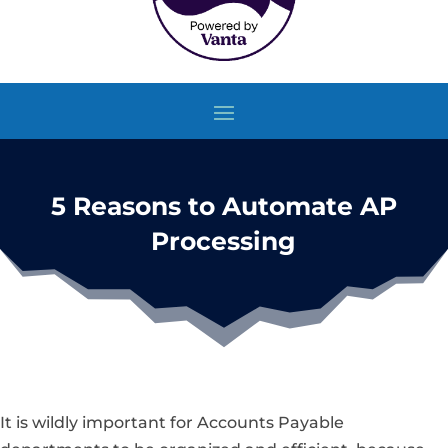
5 Reasons to Automate AP
Processing
It is wildly important for Accounts Payable