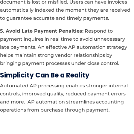
document is lost or misfiled. Users can have invoices
automatically indexed the moment they are received
to guarantee accurate and timely payments.
5. Avoid Late Payment Penalties:
Respond to
payment inquires in real time to avoid unnecessary
late payments. An effective AP automation strategy
helps maintain strong vendor relationships by
bringing payment processes under close control.
Simplicity Can Be a Reality
Automated AP processing enables stronger internal
controls, improved quality, reduced payment errors
and more. AP automation streamlines accounting
operations from purchase through payment.