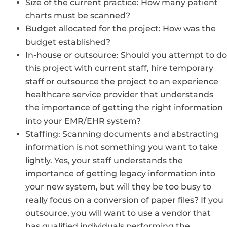
Size of the current practice: How many patient
charts must be scanned?
Budget allocated for the project: How was the
budget established?
In-house or outsource: Should you attempt to do
this project with current staff, hire temporary
staff or outsource the project to an experience
healthcare service provider that understands
the importance of getting the right information
into your EMR/EHR system?
Staffing: Scanning documents and abstracting
information is not something you want to take
lightly. Yes, your staff understands the
importance of getting legacy information into
your new system, but will they be too busy to
really focus on a conversion of paper files? If you
outsource, you will want to use a vendor that
has qualified individuals performing the