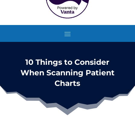
10 Things to Consider
When Scanning Patient
Charts