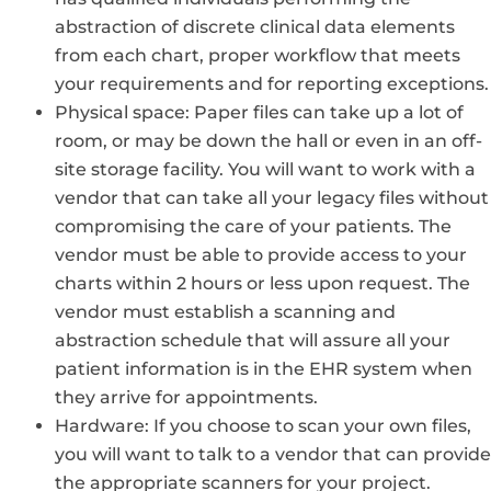
abstraction of discrete clinical data elements
from each chart, proper workflow that meets
your requirements and for reporting exceptions.
Physical space: Paper files can take up a lot of
room, or may be down the hall or even in an off-
site storage facility. You will want to work with a
vendor that can take all your legacy files without
compromising the care of your patients. The
vendor must be able to provide access to your
charts within 2 hours or less upon request. The
vendor must establish a scanning and
abstraction schedule that will assure all your
patient information is in the EHR system when
they arrive for appointments.
Hardware: If you choose to scan your own files,
you will want to talk to a vendor that can provide
the appropriate scanners for your project.