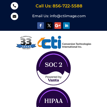
Call Us: 856-722-5588

Email Us:
info@ctiimage.com
