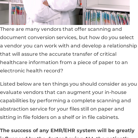
There are many vendors that offer scanning and
document conversion services, but how do you select
a vendor you can work with and develop a relationship
that will assure the accurate transfer of critical
healthcare information from a piece of paper to an
electronic health record?
Listed below are ten things you should consider as you
evaluate vendors that can augment your in-house
capabilities by performing a complete scanning and
abstraction service for your files still on paper and
sitting in file folders on a shelf or in file cabinets.
The success of any EMR/EHR system will be greatly