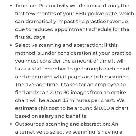
Timeline: Productivity will decrease during the
first few months of your EHR go-live date, which
can dramatically impact the practice revenue
due to reduced appointment schedule for the
first 90 days.
Selective scanning and abstraction: If this
method is under consideration at your practice,
you must consider the amount of time it will
take a staff member to go through each chart
and determine what pages are to be scanned.
The average time it takes for an employee to
find and scan 20 to 30 images from an entire
chart will be about 35 minutes per chart. We
estimate this cost to be around $10.00 a chart
based on salary and benefits.
Outsourced scanning and abstraction: An
alternative to selective scanning is having a