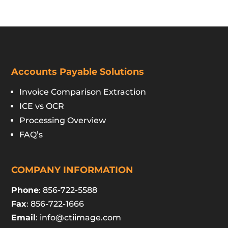
Accounts Payable Solutions
Invoice Comparison Extraction
ICE vs OCR
Processing Overview
FAQ’s
COMPANY INFORMATION
Phone
: 856-722-5588
Fax
: 856-722-1666
Email
:
info@ctiimage.com