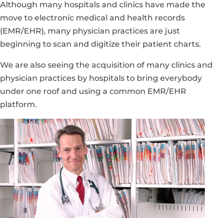
Although many hospitals and clinics have made the
move to electronic medical and health records
(EMR/EHR), many physician practices are just
beginning to scan and digitize their patient charts.
We are also seeing the acquisition of many clinics and
physician practices by hospitals to bring everybody
under one roof and using a common EMR/EHR
platform.