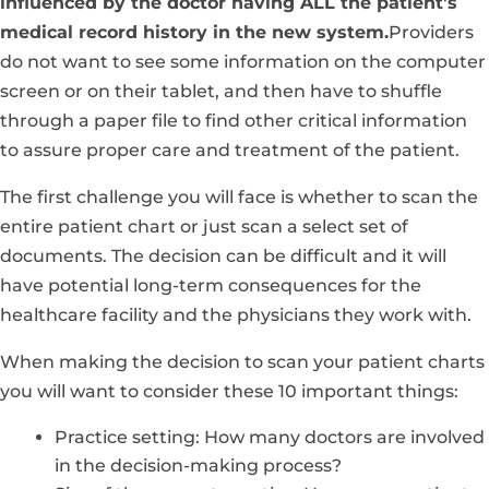
influenced by the doctor having ALL the patient’s
medical record history in the new system.
Providers
do not want to see some information on the computer
screen or on their tablet, and then have to shuffle
through a paper file to find other critical information
to assure proper care and treatment of the patient.
The first challenge you will face is whether to scan the
entire patient chart or just scan a select set of
documents. The decision can be difficult and it will
have potential long-term consequences for the
healthcare facility and the physicians they work with.
When making the decision to scan your patient charts
you will want to consider these 10 important things:
Practice setting: How many doctors are involved
in the decision-making process?