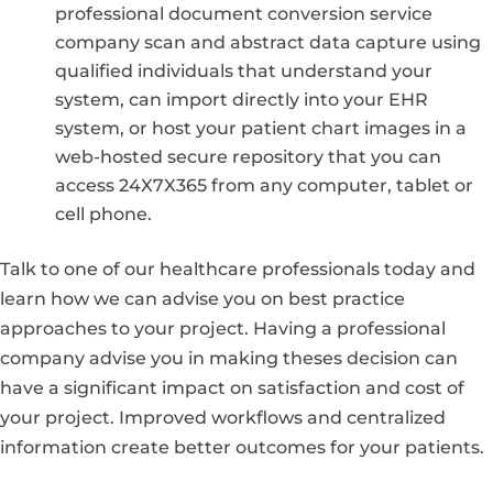
professional document conversion service
company scan and abstract data capture using
qualified individuals that understand your
system, can import directly into your EHR
system, or host your patient chart images in a
web-hosted secure repository that you can
access 24X7X365 from any computer, tablet or
cell phone.
Talk to one of our healthcare professionals today and
learn how we can advise you on best practice
approaches to your project. Having a professional
company advise you in making theses decision can
have a significant impact on satisfaction and cost of
your project. Improved workflows and centralized
information create better outcomes for your patients.